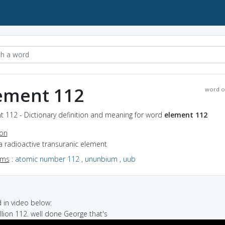
ement 112
word o
t 112 - Dictionary definition and meaning for word
element 112
ion
a radioactive transuranic element
yms
:
atomic number 112
,
ununbium
,
uub
in video below:
illion 112. well done George that's