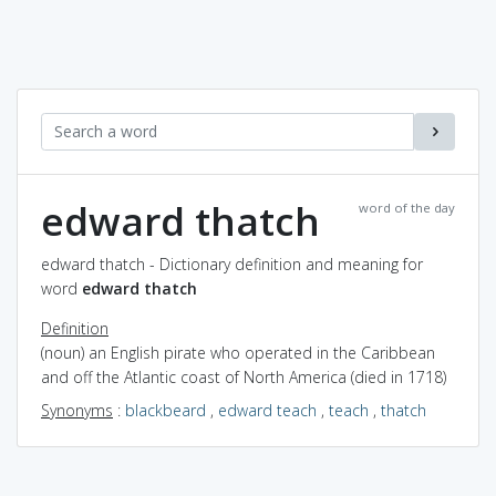
edward thatch
word of the day
edward thatch - Dictionary definition and meaning for
word
edward thatch
Definition
(noun) an English pirate who operated in the Caribbean
and off the Atlantic coast of North America (died in 1718)
Synonyms
:
blackbeard
,
edward teach
,
teach
,
thatch