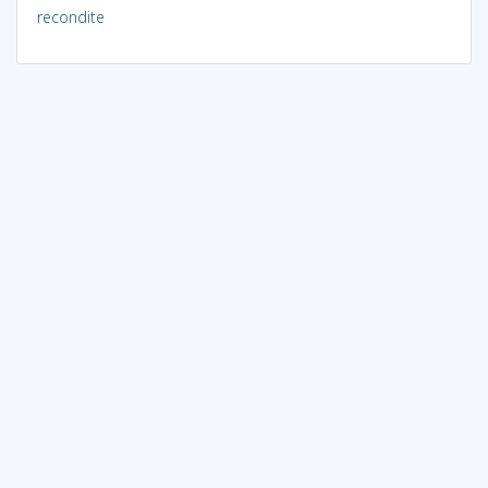
recondite