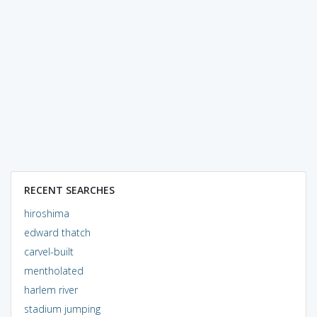
RECENT SEARCHES
hiroshima
edward thatch
carvel-built
mentholated
harlem river
stadium jumping