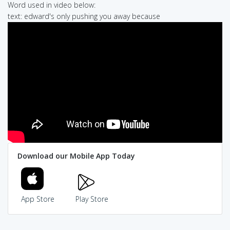
Word used in video below:
text: edward's only pushing you away because
Download our Mobile App Today
App Store
Play Store