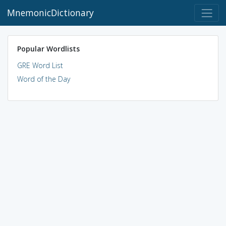
MnemonicDictionary
Popular Wordlists
GRE Word List
Word of the Day