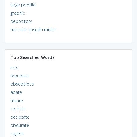
large poodle
graphic
depository
hermann joseph muller
Top Searched Words
xxix
repudiate
obsequious
abate
abjure
contrite
desiccate
obdurate
cogent