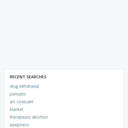
RECENT SEARCHES
drug withdrawal
panoptic
arc cosecant
blanket
therapeutic abortion
weepiness