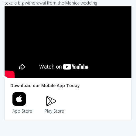
text: a big withdrawal from the Monica wedding
Download our Mobile App Today
App Store
Play Store