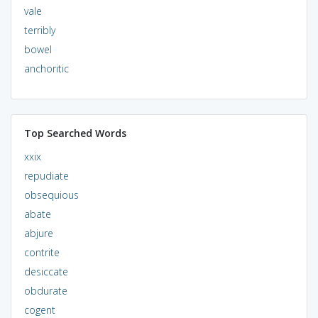
vale
terribly
bowel
anchoritic
Top Searched Words
xxix
repudiate
obsequious
abate
abjure
contrite
desiccate
obdurate
cogent