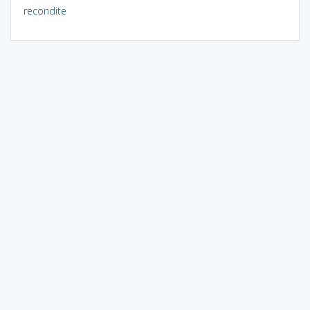
recondite