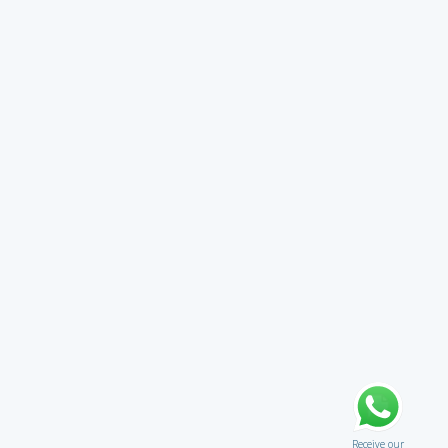
Receive our