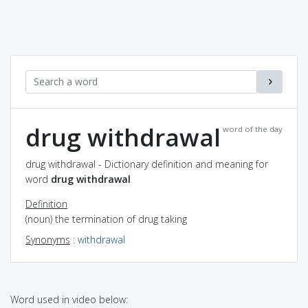
drug withdrawal
word of the day
drug withdrawal - Dictionary definition and meaning for
word
drug withdrawal
Definition
(noun) the termination of drug taking
Synonyms
:
withdrawal
Word used in video below: