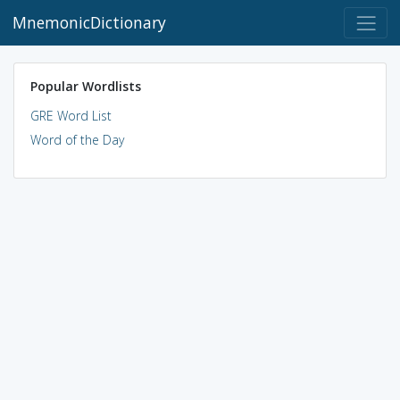
MnemonicDictionary
Popular Wordlists
GRE Word List
Word of the Day