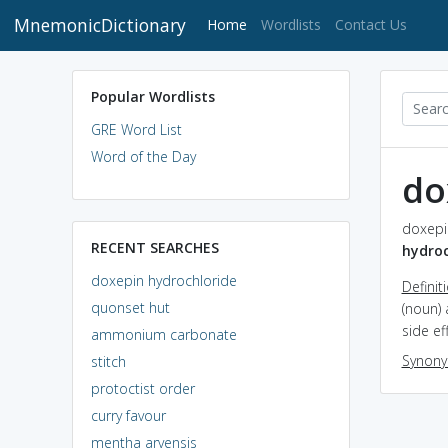
MnemonicDictionary
(current)
Home
Wordlists
Contact Us
Popular Wordlists
GRE Word List
Word of the Day
do
doxepin
RECENT SEARCHES
hydroc
doxepin hydrochloride
Definit
quonset hut
(noun) 
side ef
ammonium carbonate
Synon
stitch
protoctist order
curry favour
mentha arvensis