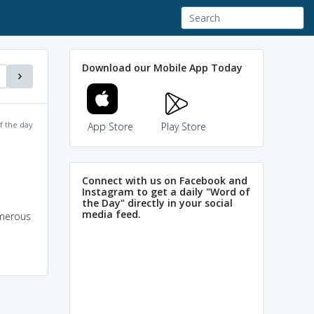
Download our Mobile App Today
f the day
App Store
Play Store
Connect with us on Facebook and
Instagram to get a daily "Word of
the Day" directly in your social
media feed.
umerous