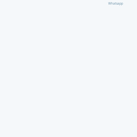
Whatsapp