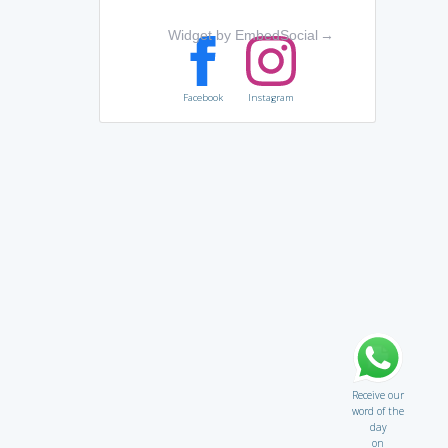
Widget by EmbedSocial
→
Facebook
Instagram
Receive our
word of the
day
on