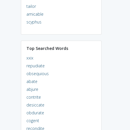
tailor
amicable
scyphus
Top Searched Words
xxix
repudiate
obsequious
abate
abjure
contrite
desiccate
obdurate
cogent
recondite