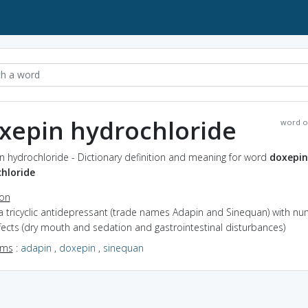
xepin hydrochloride
word o
 hydrochloride - Dictionary definition and meaning for word
doxepin
hloride
ion
a tricyclic antidepressant (trade names Adapin and Sinequan) with n
fects (dry mouth and sedation and gastrointestinal disturbances)
yms
:
adapin
,
doxepin
,
sinequan