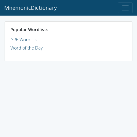
MnemonicDictionary
Popular Wordlists
GRE Word List
Word of the Day