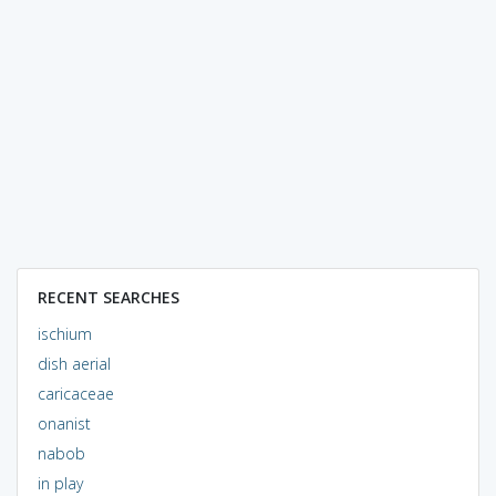
RECENT SEARCHES
ischium
dish aerial
caricaceae
onanist
nabob
in play