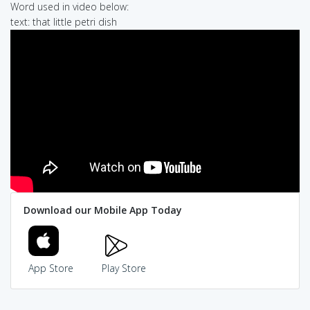
Word used in video below:
text: that little petri dish
Download our Mobile App Today
App Store
Play Store