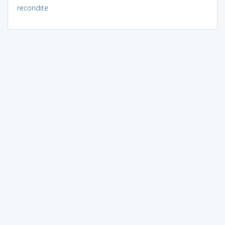
recondite