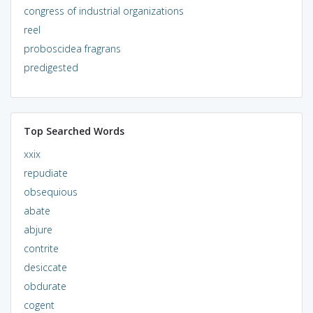
congress of industrial organizations
reel
proboscidea fragrans
predigested
Top Searched Words
xxix
repudiate
obsequious
abate
abjure
contrite
desiccate
obdurate
cogent