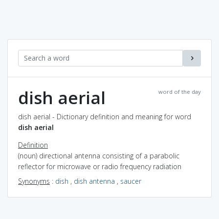
dish aerial
word of the day
dish aerial - Dictionary definition and meaning for word
dish aerial
Definition
(noun) directional antenna consisting of a parabolic
reflector for microwave or radio frequency radiation
Synonyms
:
dish
,
dish antenna
,
saucer