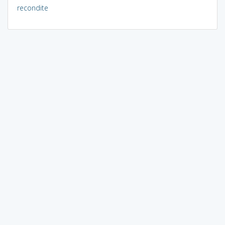
recondite