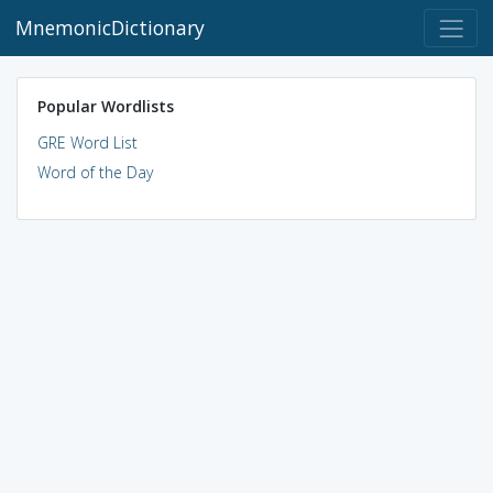
MnemonicDictionary
Popular Wordlists
GRE Word List
Word of the Day