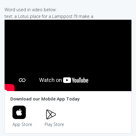
Word used in video below:
text: a Lotus place for a Lamppost I'll make a
Download our Mobile App Today
App Store
Play Store