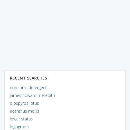
RECENT SEARCHES
non-ionic detergent
james howard meredith
diospyros lotus
acanthus mollis
lower status
logograph