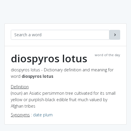
diospyros lotus
word of the day
diospyros lotus - Dictionary definition and meaning for
word
diospyros lotus
Definition
(noun) an Asiatic persimmon tree cultivated for its small
yellow or purplish-black edible fruit much valued by
Afghan tribes
Synonyms
:
date plum