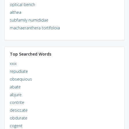
optical bench
althea
subfamily numididae
machaeranthera tortifoloia
Top Searched Words
xxix
repudiate
obsequious
abate
abjure
contrite
desiccate
obdurate
cogent