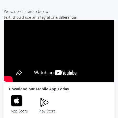
Word used in video below:
text: should use an integral or a differential
Download our Mobile App Today
App Store
Play Store