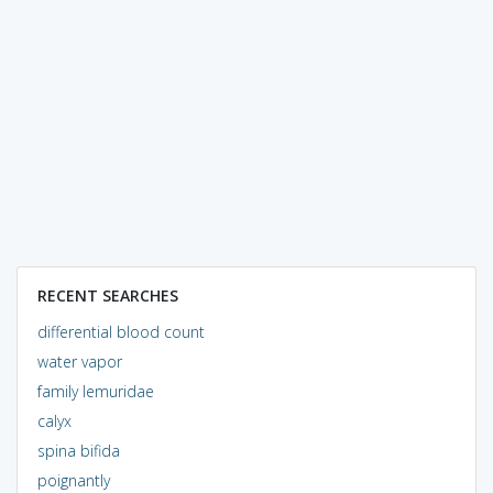
RECENT SEARCHES
differential blood count
water vapor
family lemuridae
calyx
spina bifida
poignantly