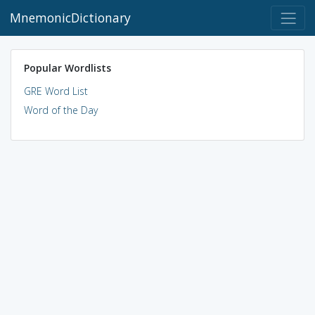
MnemonicDictionary
Popular Wordlists
GRE Word List
Word of the Day