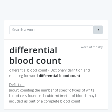
differential
word of the day
blood count
differential blood count - Dictionary definition and
meaning for word
differential blood count
Definition
(noun) counting the number of specific types of white
blood cells found in 1 cubic millimeter of blood; may be
included as part of a complete blood count