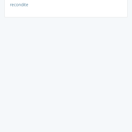
recondite