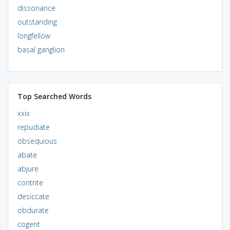
dissonance
outstanding
longfellow
basal ganglion
Top Searched Words
xxix
repudiate
obsequious
abate
abjure
contrite
desiccate
obdurate
cogent