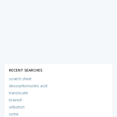
RECENT SEARCHES
scratch sheet
desoxyribonucleic acid
translocate
brainish
unbutton
sortie