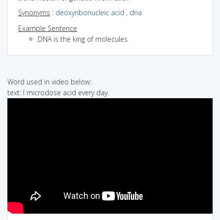
Synonyms
:
deoxyribonucleic acid
,
dna
Example Sentence
DNA is the king of molecules
Word used in video below:
text: I microdose acid every day.