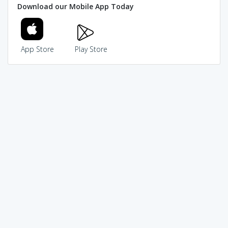
Download our Mobile App Today
App Store
Play Store