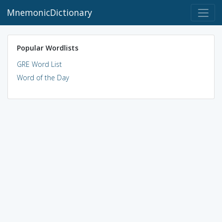
MnemonicDictionary
Popular Wordlists
GRE Word List
Word of the Day