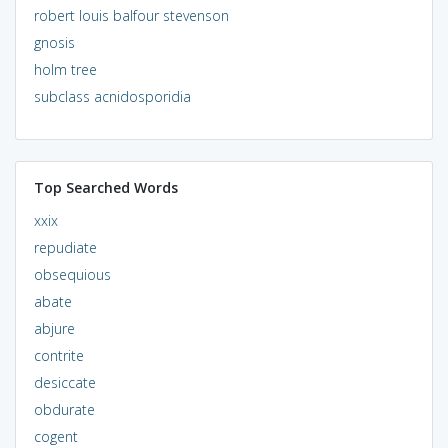
robert louis balfour stevenson
gnosis
holm tree
subclass acnidosporidia
Top Searched Words
xxix
repudiate
obsequious
abate
abjure
contrite
desiccate
obdurate
cogent