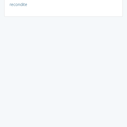
recondite