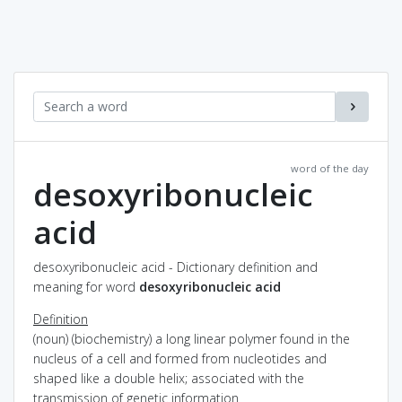
word of the day
desoxyribonucleic
acid
desoxyribonucleic acid - Dictionary definition and
meaning for word
desoxyribonucleic acid
Definition
(noun) (biochemistry) a long linear polymer found in the
nucleus of a cell and formed from nucleotides and
shaped like a double helix; associated with the
transmission of genetic information