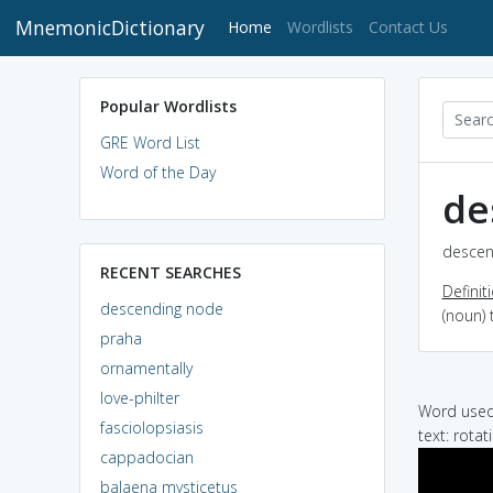
MnemonicDictionary
(current)
Home
Wordlists
Contact Us
Popular Wordlists
GRE Word List
Word of the Day
de
descen
RECENT SEARCHES
Definit
descending node
(noun) 
praha
ornamentally
love-philter
Word used 
fasciolopsiasis
text: rota
cappadocian
balaena mysticetus