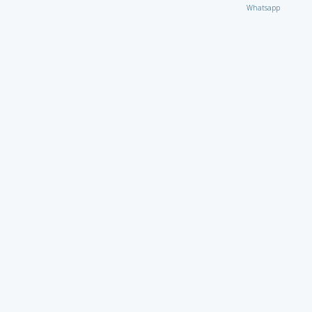
Whatsapp