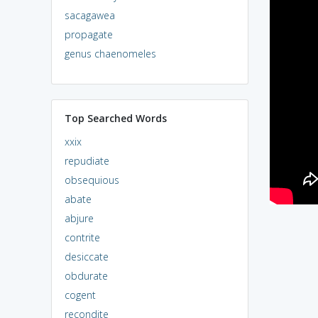
sacagawea
propagate
genus chaenomeles
Top Searched Words
xxix
repudiate
obsequious
abate
abjure
contrite
desiccate
obdurate
cogent
recondite