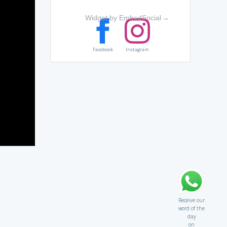
Widget by EmbedSocial
→
Facebook
Instagram
Receive our
word of the
day
on