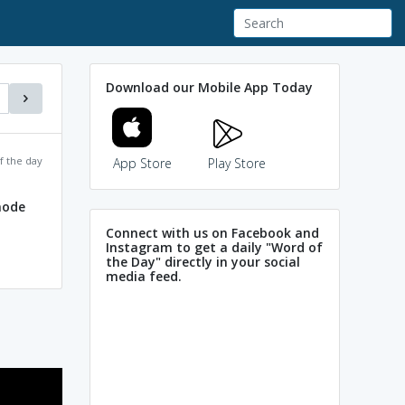
Download our Mobile App Today
f the day
App Store
Play Store
node
Connect with us on Facebook and
Instagram to get a daily "Word of
the Day" directly in your social
media feed.