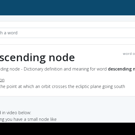
scending node
word o
ding node - Dictionary definition and meaning for word
descending 
ion
the point at which an orbit crosses the ecliptic plane going south
in video below:
ting you have a small node like