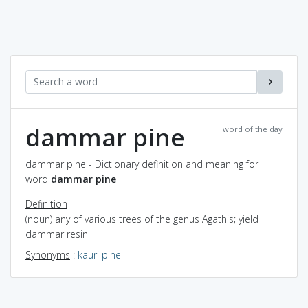
dammar pine
word of the day
dammar pine - Dictionary definition and meaning for
word
dammar pine
Definition
(noun) any of various trees of the genus Agathis; yield
dammar resin
Synonyms
:
kauri pine