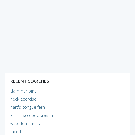
RECENT SEARCHES
dammar pine
neck exercise
hart's-tongue fern
allium scorodoprasum
waterleaf family
facelift