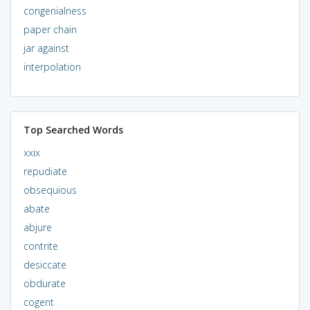
congenialness
paper chain
jar against
interpolation
Top Searched Words
xxix
repudiate
obsequious
abate
abjure
contrite
desiccate
obdurate
cogent