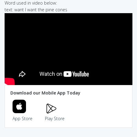
Word used in video below:
text: want I want the pine cones
Download our Mobile App Today
App Store
Play Store