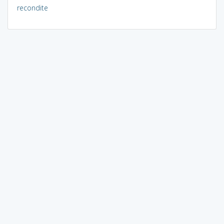
recondite