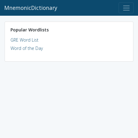
MnemonicDictionary
Popular Wordlists
GRE Word List
Word of the Day