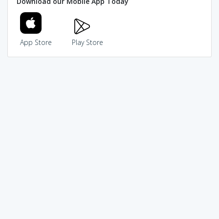
Download our Mobile App Today
App Store
Play Store