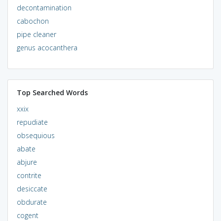
decontamination
cabochon
pipe cleaner
genus acocanthera
Top Searched Words
xxix
repudiate
obsequious
abate
abjure
contrite
desiccate
obdurate
cogent