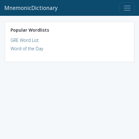
MnemonicDictionary
Popular Wordlists
GRE Word List
Word of the Day