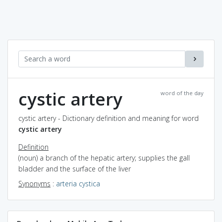
cystic artery
word of the day
cystic artery - Dictionary definition and meaning for word
cystic artery
Definition
(noun) a branch of the hepatic artery; supplies the gall
bladder and the surface of the liver
Synonyms
:
arteria cystica