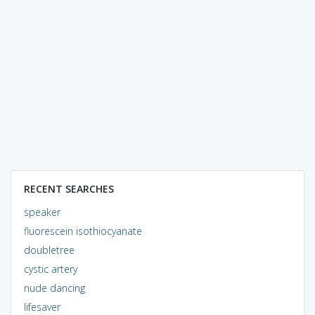
RECENT SEARCHES
speaker
fluorescein isothiocyanate
doubletree
cystic artery
nude dancing
lifesaver