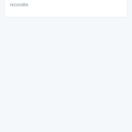
recondite