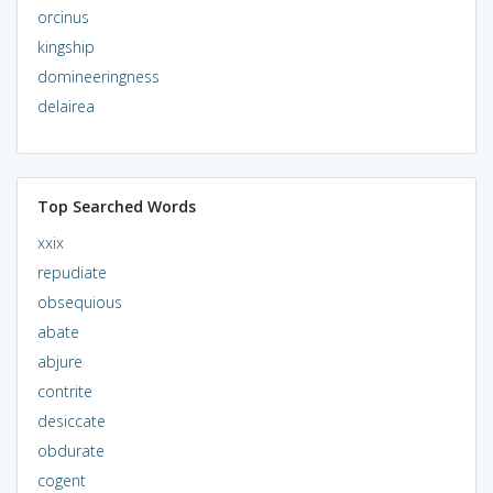
orcinus
kingship
domineeringness
delairea
Top Searched Words
xxix
repudiate
obsequious
abate
abjure
contrite
desiccate
obdurate
cogent