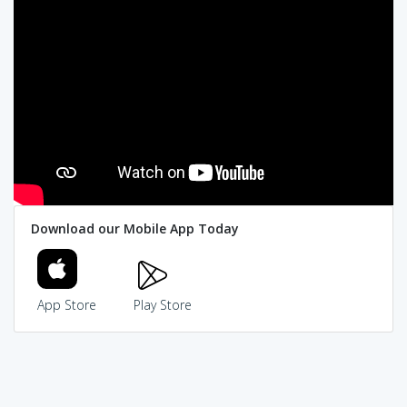
Download our Mobile App Today
App Store
Play Store