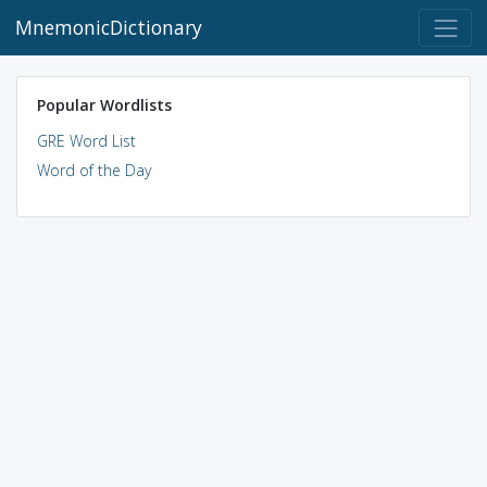
MnemonicDictionary
Popular Wordlists
GRE Word List
Word of the Day