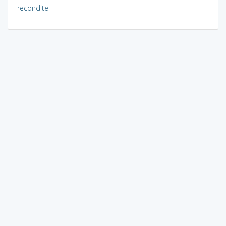
recondite