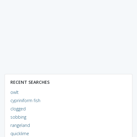
RECENT SEARCHES
owlt
cypriniform fish
clogged
sobbing
rangeland
quicklime