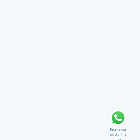
Receive our
word of the
day