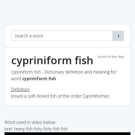
cypriniform fish
word of the day
cypriniform fish - Dictionary definition and meaning for
word
cypriniform fish
Definition
(noun) a soft-finned fish of the order Cypriniformes
Word used in video below:
text: teeny fish fishy fishy fish fish