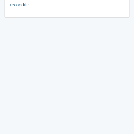
recondite