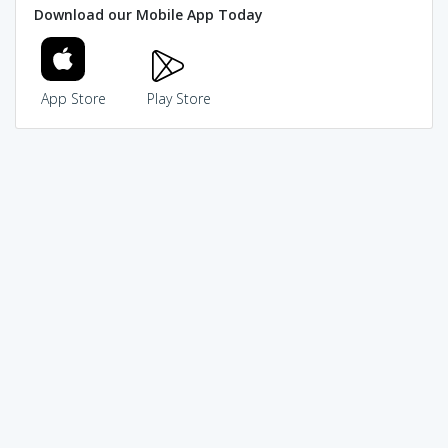
Download our Mobile App Today
App Store
Play Store