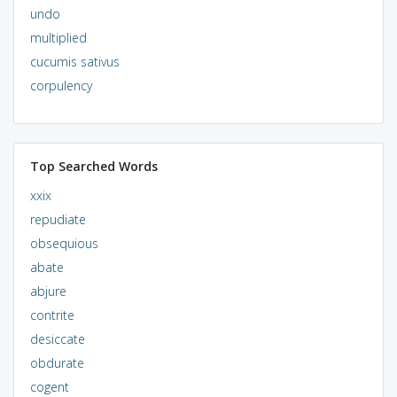
undo
multiplied
cucumis sativus
corpulency
Top Searched Words
xxix
repudiate
obsequious
abate
abjure
contrite
desiccate
obdurate
cogent