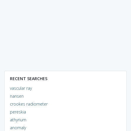
RECENT SEARCHES
vascular ray
nansen
crookes radiometer
pereskia
athyrium
anomaly