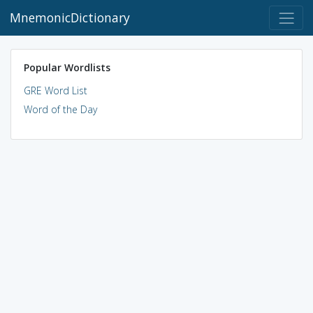
MnemonicDictionary
Popular Wordlists
GRE Word List
Word of the Day