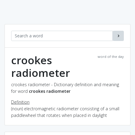
crookes
word of the day
radiometer
crookes radiometer - Dictionary definition and meaning
for word
crookes radiometer
Definition
(noun) electromagnetic radiometer consisting of a small
paddlewheel that rotates when placed in daylight