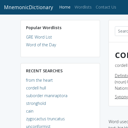
MnemonicDictionary
(current)
Home
Wordlists
Contact Us
Popular Wordlists
GRE Word List
Word of the Day
co
cordell
RECENT SEARCHES
Definit
from the heart
(noun)
cordell hull
Nation
suborder maniraptora
Synon
stronghold
cain
zygocactus truncatus
Word used 
unconformist
text: big Hu