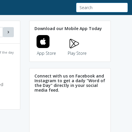
Download our Mobile App Today
f the day
App Store
Play Store
Connect with us on Facebook and
Instagram to get a daily "Word of
ed
the Day" directly in your social
media feed.