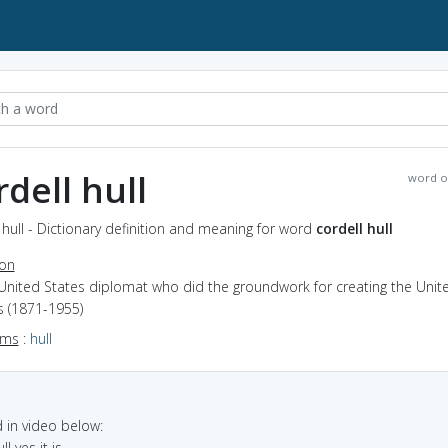
rdell hull
word o
 hull - Dictionary definition and meaning for word
cordell hull
ion
 United States diplomat who did the groundwork for creating the Unit
s (1871-1955)
yms
:
hull
in video below:
ll yes it is