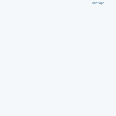
Whatsapp