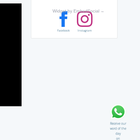
Widget by EmbedSocial
→
Facebook
Instagram
Receive our
word of the
day
on