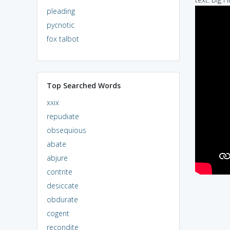
pleading
pycnotic
fox talbot
Top Searched Words
xxix
repudiate
obsequious
abate
abjure
contrite
desiccate
obdurate
cogent
recondite