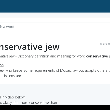
nservative jew
word o
ative jew - Dictionary definition and meaning for word
conservative 
ion
 Jew who keeps some requirements of Mosaic law but adapts others t
 circumstances
in video below:
so always far more conservative than