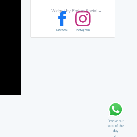
Widget by EmbedSocial
→
Facebook
Instagram
Receive our
word of the
day
on