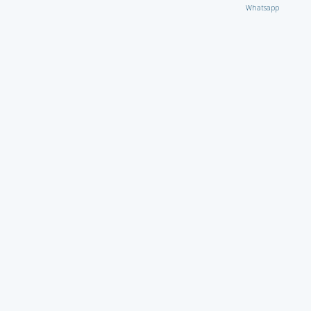
Whatsapp