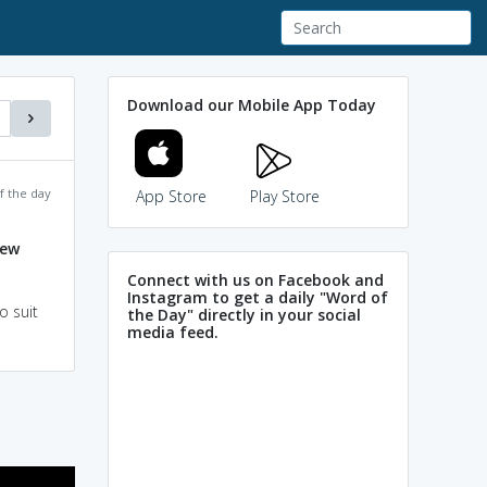
Download our Mobile App Today
f the day
App Store
Play Store
jew
Connect with us on Facebook and
Instagram to get a daily "Word of
o suit
the Day" directly in your social
media feed.