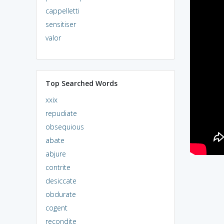
cappelletti
sensitiser
valor
Top Searched Words
xxix
repudiate
obsequious
abate
abjure
contrite
desiccate
obdurate
cogent
recondite