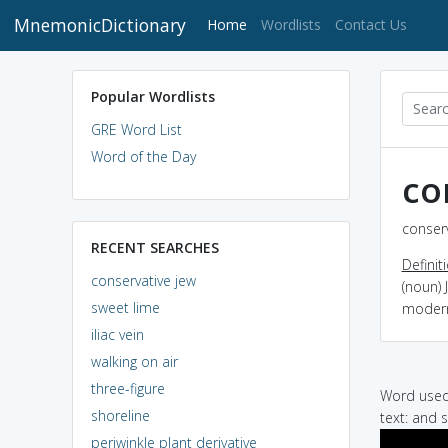
MnemonicDictionary
(current)
Home
Wordlists
Contact Us
Popular Wordlists
GRE Word List
Word of the Day
co
conserv
RECENT SEARCHES
Definit
conservative jew
(noun)
sweet lime
modern
iliac vein
walking on air
three-figure
Word used 
shoreline
text: and 
periwinkle plant derivative