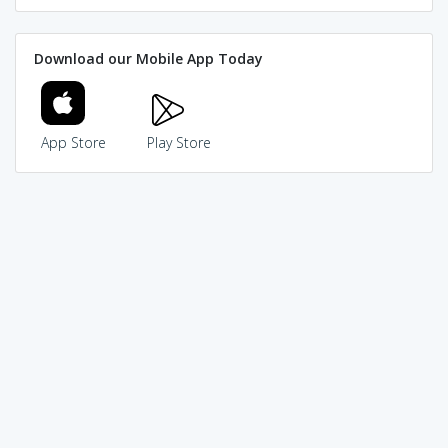
Download our Mobile App Today
App Store
Play Store