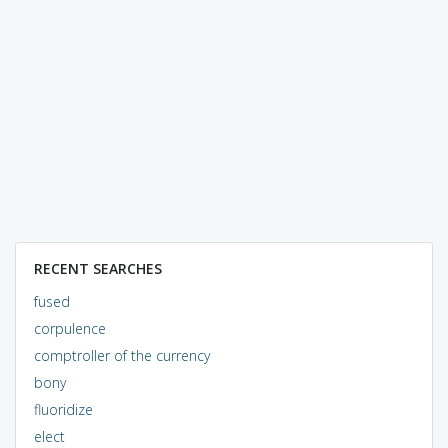
RECENT SEARCHES
fused
corpulence
comptroller of the currency
bony
fluoridize
elect