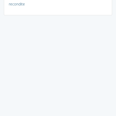
recondite