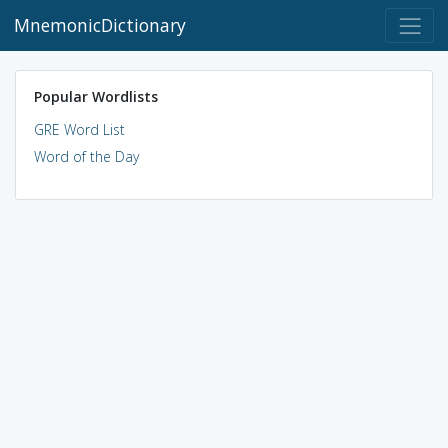
MnemonicDictionary
Popular Wordlists
GRE Word List
Word of the Day