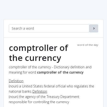
comptroller of
word of the day
the currency
comptroller of the currency - Dictionary definition and
meaning for word
comptroller of the currency
Definition
(noun) a United States federal official who regulates the
national banks
Definition
(noun) the agency of the Treasury Department
responsible for controlling the currency