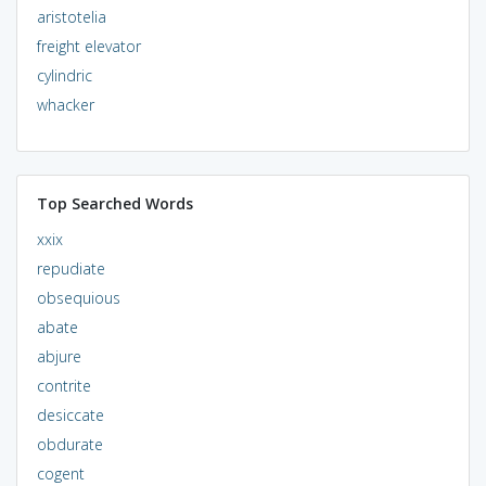
aristotelia
freight elevator
cylindric
whacker
Top Searched Words
xxix
repudiate
obsequious
abate
abjure
contrite
desiccate
obdurate
cogent