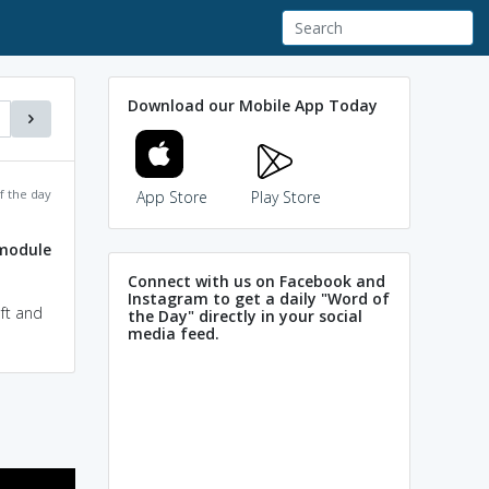
Download our Mobile App Today
f the day
App Store
Play Store
module
Connect with us on Facebook and
Instagram to get a daily "Word of
ft and
the Day" directly in your social
media feed.