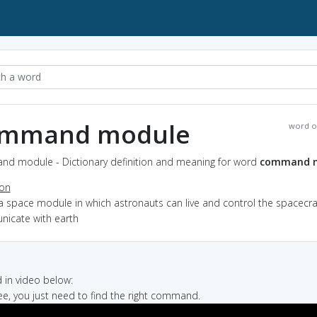
mmand module
word o
d module - Dictionary definition and meaning for word
command 
ion
a space module in which astronauts can live and control the spacecra
icate with earth
in video below:
see, you just need to find the right command.