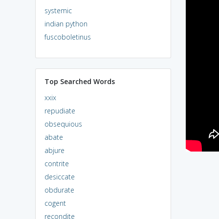
systemic
indian python
fuscoboletinus
Top Searched Words
xxix
repudiate
obsequious
abate
abjure
contrite
desiccate
obdurate
cogent
recondite