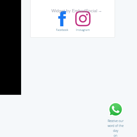
Widget by EmbedSocial
→
Facebook
Instagram
Receive our
word of the
day
on