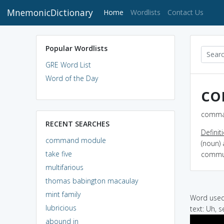
MnemonicDictionary
(current)
Home
Wordlists
Contact Us
Popular Wordlists
GRE Word List
Word of the Day
co
comman
RECENT SEARCHES
Definit
command module
(noun) 
take five
commun
multifarious
thomas babington macaulay
mint family
Word used 
lubricious
text: Uh, 
abound in