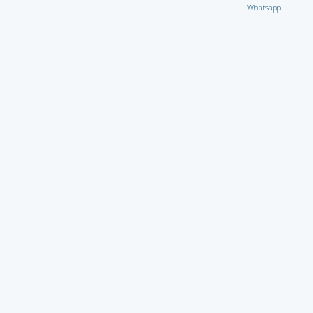
Whatsapp