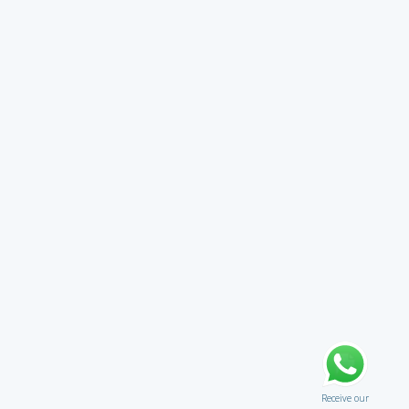
Receive our