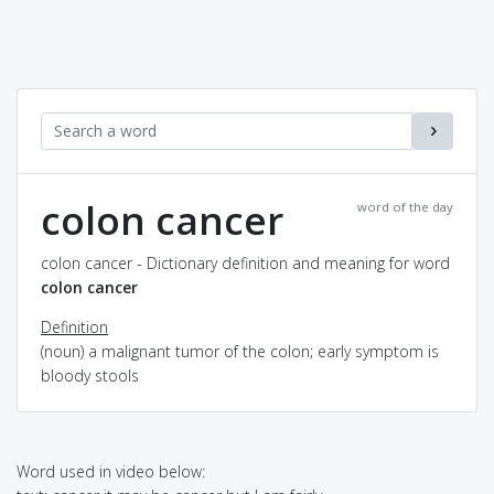
colon cancer
word of the day
colon cancer - Dictionary definition and meaning for word
colon cancer
Definition
(noun) a malignant tumor of the colon; early symptom is
bloody stools
Word used in video below: