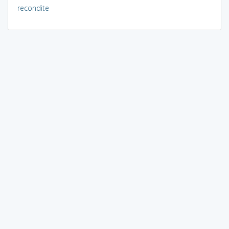
recondite