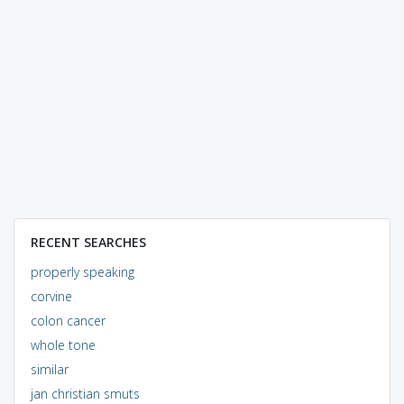
RECENT SEARCHES
properly speaking
corvine
colon cancer
whole tone
similar
jan christian smuts