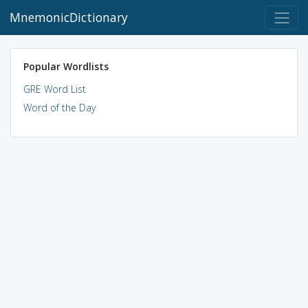
MnemonicDictionary
Popular Wordlists
GRE Word List
Word of the Day