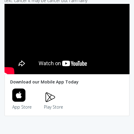
text: cancer it may be cancer but I am fairly
Download our Mobile App Today
App Store
Play Store