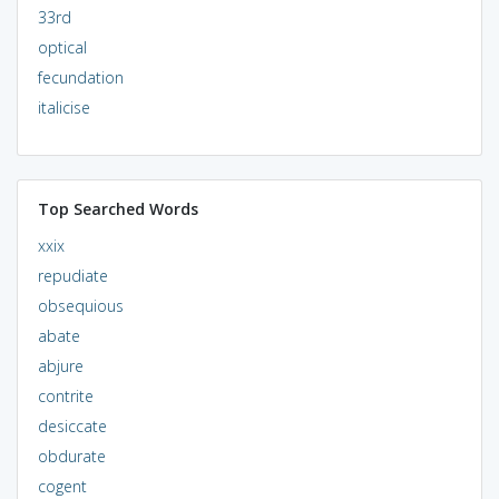
33rd
optical
fecundation
italicise
Top Searched Words
xxix
repudiate
obsequious
abate
abjure
contrite
desiccate
obdurate
cogent