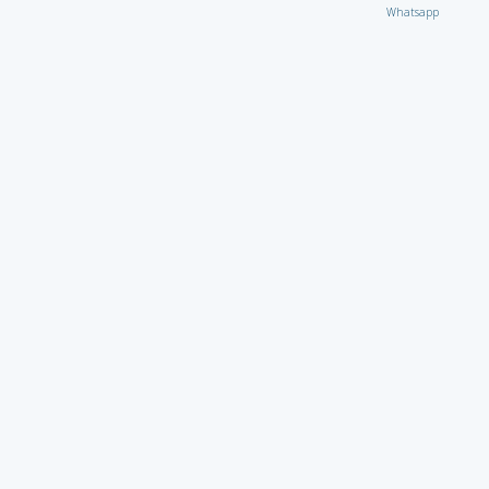
Whatsapp