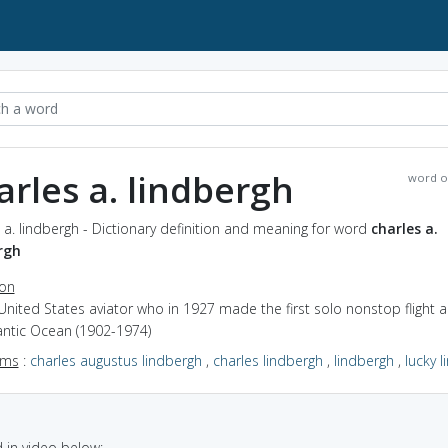
arles a. lindbergh
word o
 a. lindbergh - Dictionary definition and meaning for word
charles a.
rgh
ion
United States aviator who in 1927 made the first solo nonstop flight 
antic Ocean (1902-1974)
yms
:
charles augustus lindbergh
,
charles lindbergh
,
lindbergh
,
lucky l
in video below: