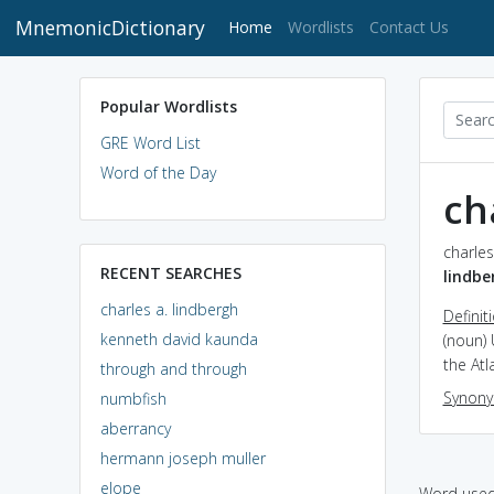
MnemonicDictionary
(current)
Home
Wordlists
Contact Us
Popular Wordlists
GRE Word List
Word of the Day
ch
charles
RECENT SEARCHES
lindbe
charles a. lindbergh
Definit
kenneth david kaunda
(noun) 
the Atl
through and through
Synon
numbfish
aberrancy
hermann joseph muller
elope
Word used 