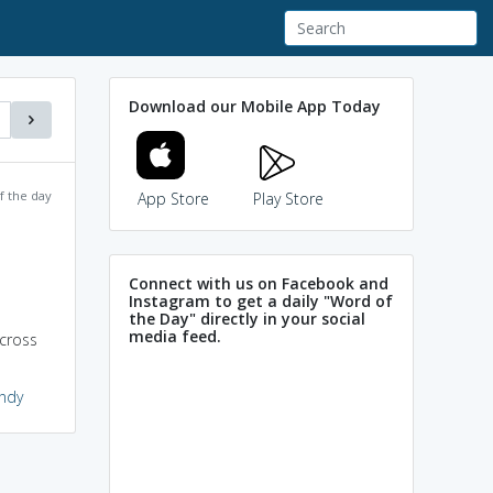
Download our Mobile App Today
f the day
App Store
Play Store
Connect with us on Facebook and
Instagram to get a daily "Word of
the Day" directly in your social
media feed.
across
indy