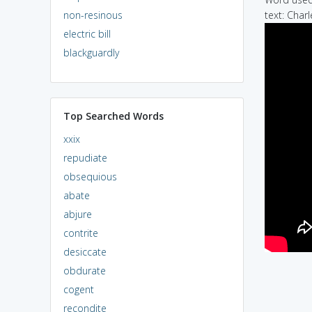
non-resinous
text: Char
electric bill
blackguardly
Top Searched Words
xxix
repudiate
obsequious
abate
abjure
contrite
desiccate
obdurate
cogent
recondite