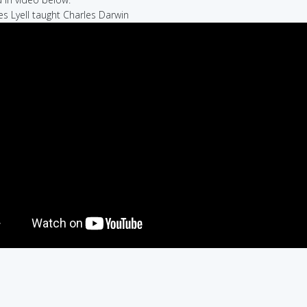
les Lyell taught Charles Darwin