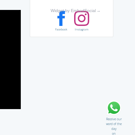
Widget by EmbedSocial
→
Facebook
Instagram
Receive our
word of the
day
on