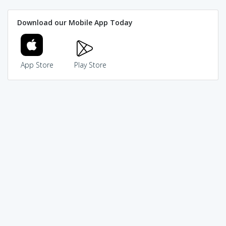
Download our Mobile App Today
App Store
Play Store