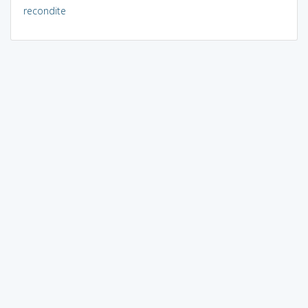
recondite