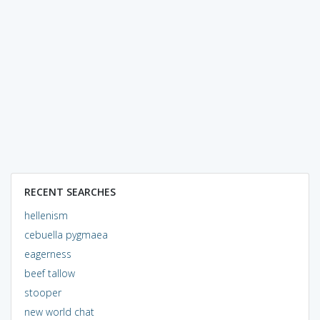
RECENT SEARCHES
hellenism
cebuella pygmaea
eagerness
beef tallow
stooper
new world chat