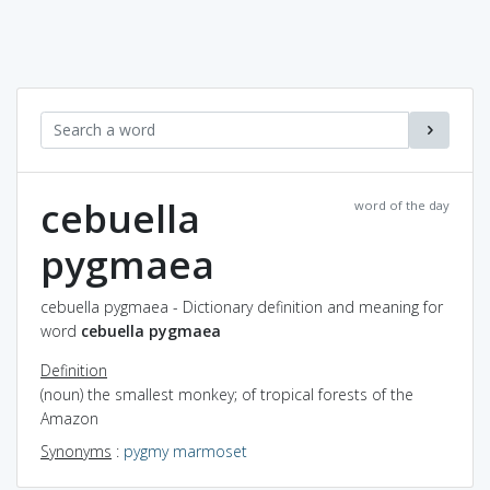
cebuella
word of the day
pygmaea
cebuella pygmaea - Dictionary definition and meaning for
word
cebuella pygmaea
Definition
(noun) the smallest monkey; of tropical forests of the
Amazon
Synonyms
:
pygmy marmoset