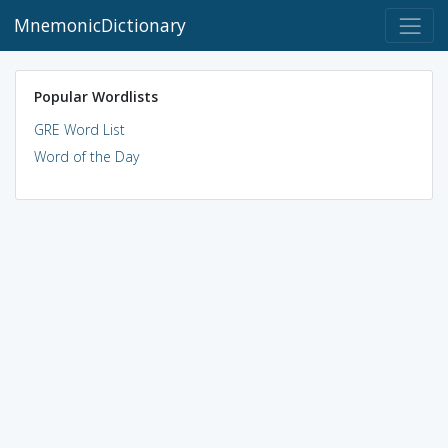
MnemonicDictionary
Popular Wordlists
GRE Word List
Word of the Day