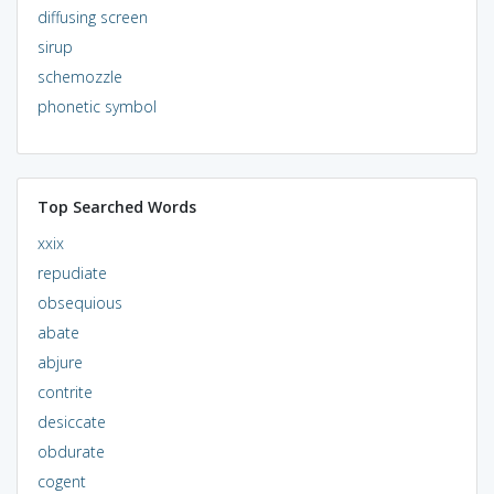
diffusing screen
sirup
schemozzle
phonetic symbol
Top Searched Words
xxix
repudiate
obsequious
abate
abjure
contrite
desiccate
obdurate
cogent