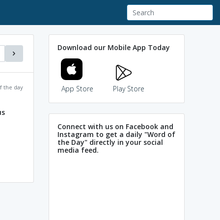
Download our Mobile App Today
f the day
App Store
Play Store
us
Connect with us on Facebook and
Instagram to get a daily "Word of
the Day" directly in your social
media feed.