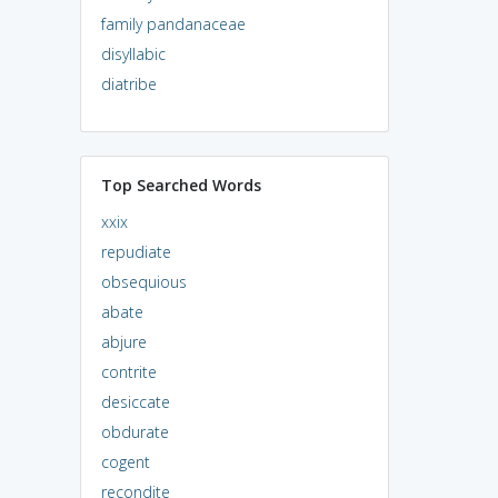
family pandanaceae
disyllabic
diatribe
Top Searched Words
xxix
repudiate
obsequious
abate
abjure
contrite
desiccate
obdurate
cogent
recondite