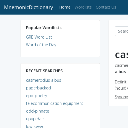
MnemonicDictionary
(current)
Home
Wordlists
Contact Us
Popular Wordlists
GRE Word List
Word of the Day
ca
casmer
RECENT SEARCHES
albus
casmerodius albus
Definit
paperbacked
(noun) 
epic poetry
Synon
telecommunication equipment
odd-pinnate
upupidae
low-keyed