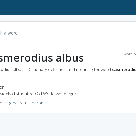
smerodius albus
word o
odius albus - Dictionary definition and meaning for word
casmerodi
ion
widely distributed Old World white egret
yms
:
great white heron