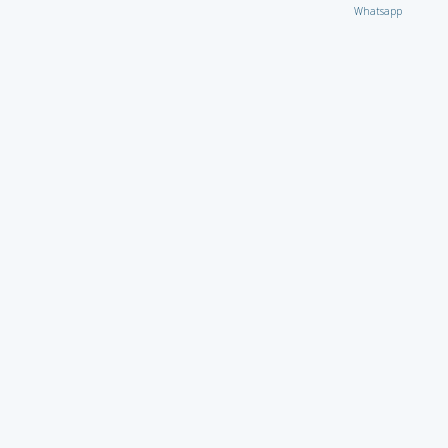
Whatsapp