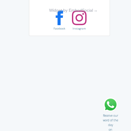
Widget by EmbedSocial
→
Facebook
Instagram
Receive our
word of the
day
on