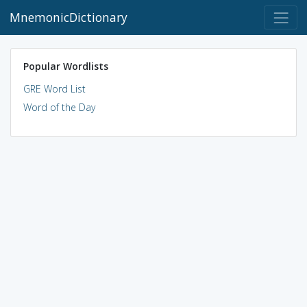
MnemonicDictionary
Popular Wordlists
GRE Word List
Word of the Day