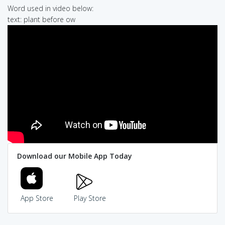
Word used in video below:
text: plant before ow
Download our Mobile App Today
App Store
Play Store