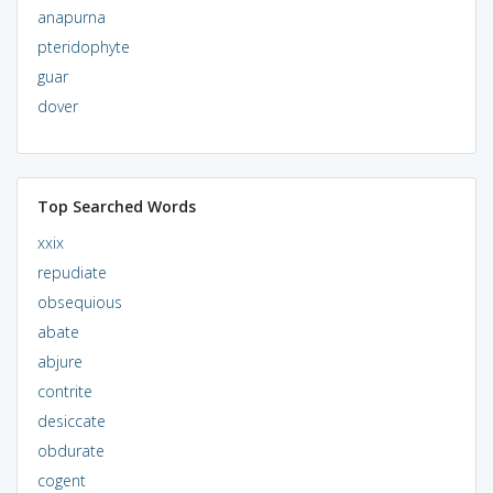
anapurna
pteridophyte
guar
dover
Top Searched Words
xxix
repudiate
obsequious
abate
abjure
contrite
desiccate
obdurate
cogent