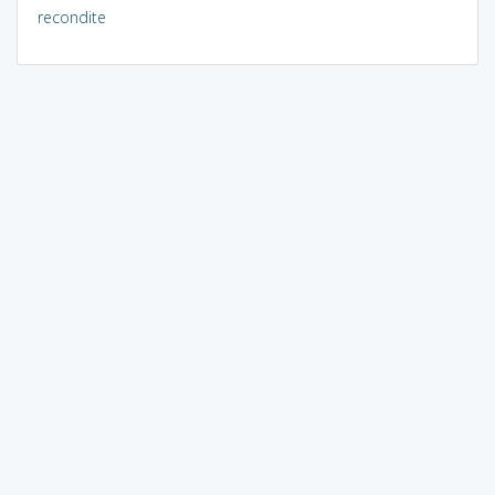
recondite