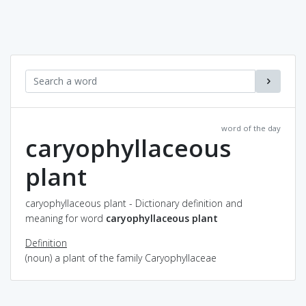
word of the day
caryophyllaceous
plant
caryophyllaceous plant - Dictionary definition and
meaning for word
caryophyllaceous plant
Definition
(noun) a plant of the family Caryophyllaceae