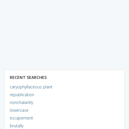
RECENT SEARCHES
caryophyllaceous plant
republication
nonchalantly
lowercase
escapement
brutally