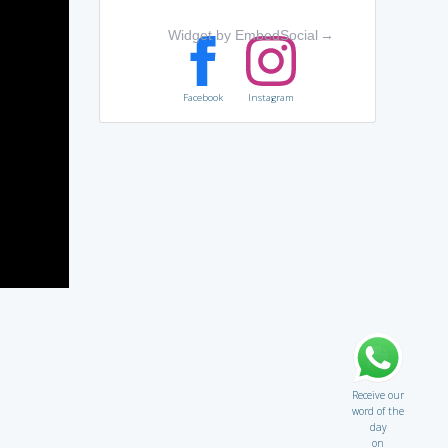
Widget by EmbedSocial
→
Facebook
Instagram
Receive our
word of the
day
on