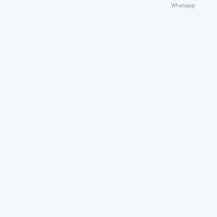
Whatsapp