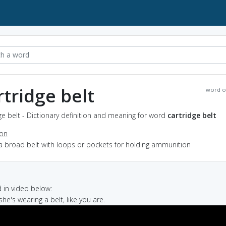
rtridge belt
word o
ge belt - Dictionary definition and meaning for word
cartridge belt
ion
a broad belt with loops or pockets for holding ammunition
in video below:
 she's wearing a belt, like you are.