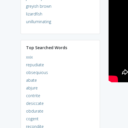
greyish brown
lizardfish
unilluminating
Top Searched Words
xxix
repudiate
obsequious
abate
abjure
contrite
desiccate
obdurate
cogent
recondite