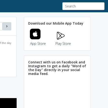
Download our Mobile App Today
f the day
App Store
Play Store
Connect with us on Facebook and
Instagram to get a daily "Word of
the Day" directly in your social
media feed.