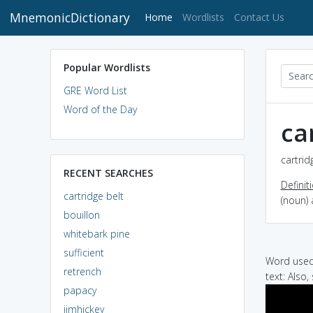
MnemonicDictionary
(current)
Home
Wordlists
Contact Us
Popular Wordlists
GRE Word List
Word of the Day
ca
cartrid
RECENT SEARCHES
Definit
cartridge belt
(noun) 
bouillon
whitebark pine
sufficient
Word used 
retrench
text: Also,
papacy
jimhickey