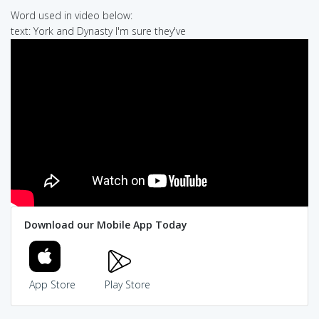
Word used in video below:
text: York and Dynasty I'm sure they've
Download our Mobile App Today
App Store
Play Store