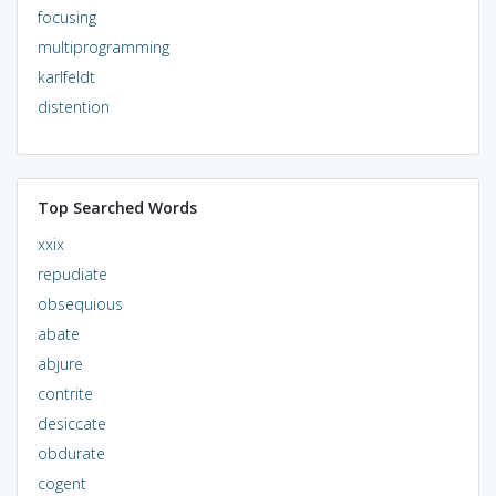
focusing
multiprogramming
karlfeldt
distention
Top Searched Words
xxix
repudiate
obsequious
abate
abjure
contrite
desiccate
obdurate
cogent