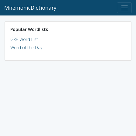
MnemonicDictionary
Popular Wordlists
GRE Word List
Word of the Day