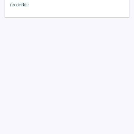
recondite