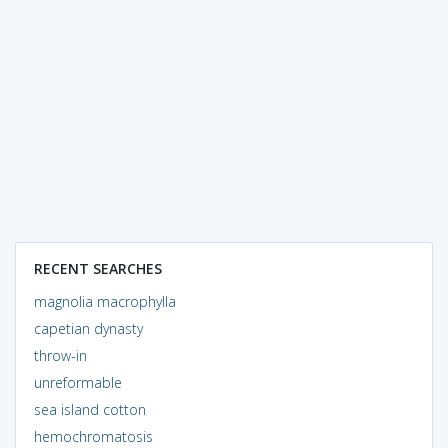
RECENT SEARCHES
magnolia macrophylla
capetian dynasty
throw-in
unreformable
sea island cotton
hemochromatosis