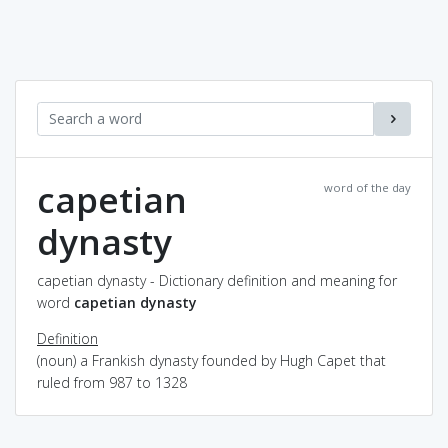
capetian
word of the day
dynasty
capetian dynasty - Dictionary definition and meaning for
word
capetian dynasty
Definition
(noun) a Frankish dynasty founded by Hugh Capet that
ruled from 987 to 1328