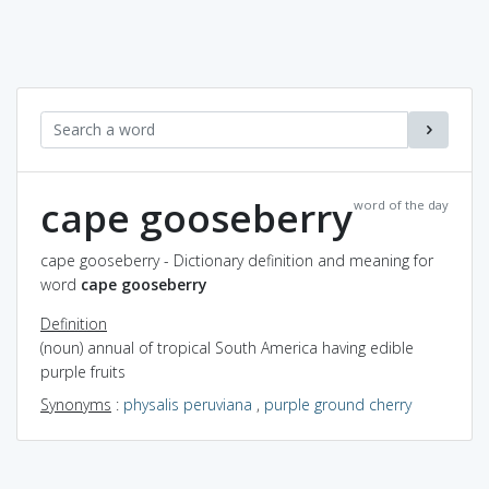
cape gooseberry
word of the day
cape gooseberry - Dictionary definition and meaning for
word
cape gooseberry
Definition
(noun) annual of tropical South America having edible
purple fruits
Synonyms
:
physalis peruviana
,
purple ground cherry