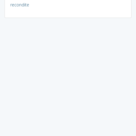
recondite