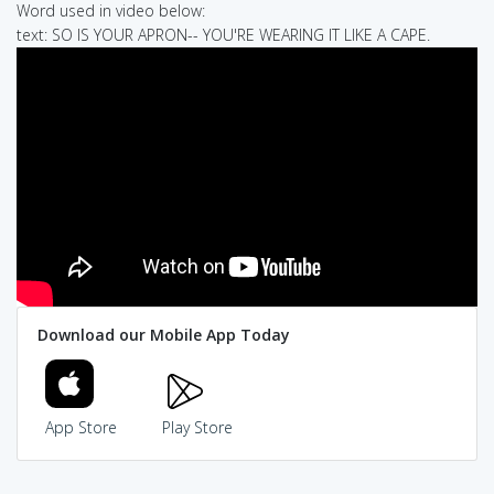
Word used in video below:
text: SO IS YOUR APRON-- YOU'RE WEARING IT LIKE A CAPE.
Download our Mobile App Today
App Store
Play Store