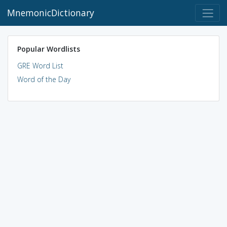
MnemonicDictionary
Popular Wordlists
GRE Word List
Word of the Day