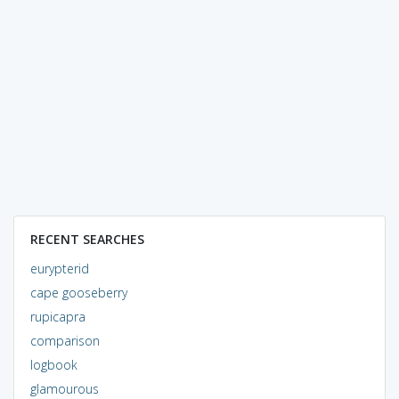
RECENT SEARCHES
eurypterid
cape gooseberry
rupicapra
comparison
logbook
glamourous