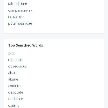
falcatifolium
companionway
tic-tac-toe
potamogalidae
Top Searched Words
xxix
repudiate
obsequious
abate
abjure
contrite
desiccate
obdurate
cogent