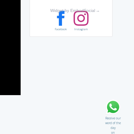
Widget by EmbedSocial
→
Facebook
Instagram
Receive our
word of the
day
on