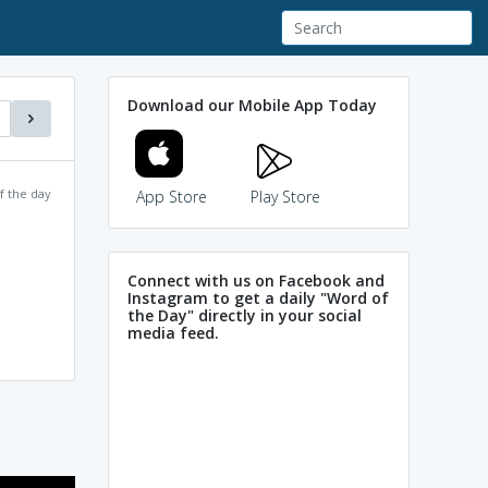
Download our Mobile App Today
f the day
App Store
Play Store
Connect with us on Facebook and
Instagram to get a daily "Word of
the Day" directly in your social
media feed.