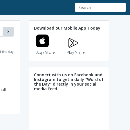
Download our Mobile App Today
f the day
App Store
Play Store
Connect with us on Facebook and
Instagram to get a daily "Word of
the Day" directly in your social
media feed.
all