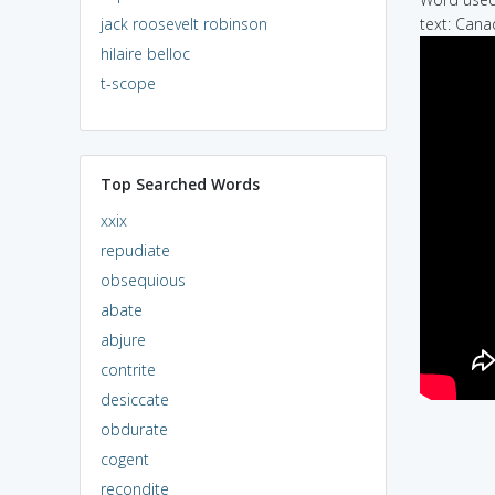
jack roosevelt robinson
text: Cana
hilaire belloc
t-scope
Top Searched Words
xxix
repudiate
obsequious
abate
abjure
contrite
desiccate
obdurate
cogent
recondite