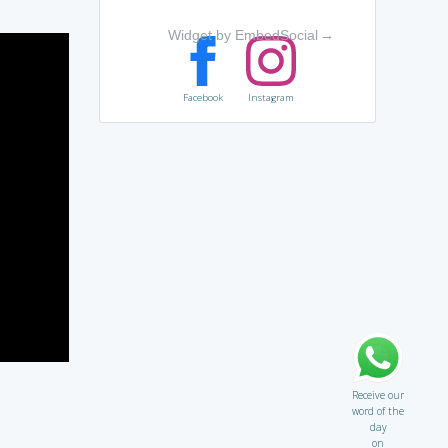
Widget by EmbedSocial
→
Facebook
Instagram
Receive our
word of the
day
on