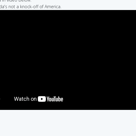
da's not a knock-off of America.