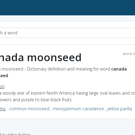
nada moonseed
word o
 moonseed - Dictionary definition and meaning for word
canada
eed
ion
a woody vine of eastern North America having large oval leaves and sm
lowers and purple to blue-black fruits
yms
:
common moonseed
,
menispermum canadense
,
yellow parilla
in video below: