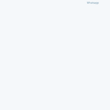
Whatsapp