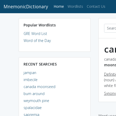
MnemonicDictionary
(current)
Home
Wordlists
Contact Us
Popular Wordlists
GRE Word List
Word of the Day
ca
canada
RECENT SEARCHES
moons
jampan
Definit
imbecile
(noun) 
white f
canada moonseed
Synon
bum around
weymouth pine
spalacidae
sapremia
Word used 