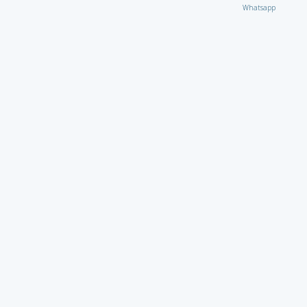
Whatsapp