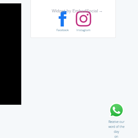
Widget by EmbedSocial
→
Facebook
Instagram
Receive our
word of the
day
on