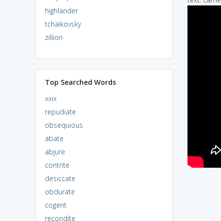
highlander
tchaikovsky
zillion
Top Searched Words
xxix
repudiate
obsequious
abate
abjure
contrite
desiccate
obdurate
cogent
recondite