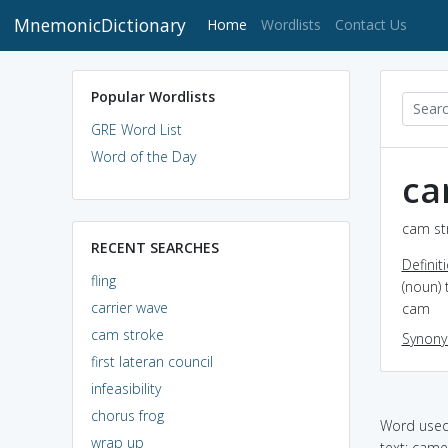
MnemonicDictionary
(current)
Home
Wordlists
Contact Us
Popular Wordlists
GRE Word List
Word of the Day
ca
cam str
RECENT SEARCHES
Definit
fling
(noun)
carrier wave
cam
cam stroke
Synon
first lateran council
infeasibility
chorus frog
Word used 
wrap up
text: cam