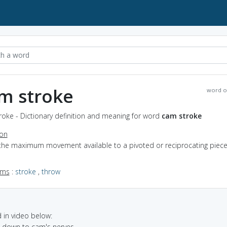
m stroke
word o
oke - Dictionary definition and meaning for word
cam stroke
ion
 the maximum movement available to a pivoted or reciprocating piece
yms
:
stroke
,
throw
in video below:
e down to cam's nerves