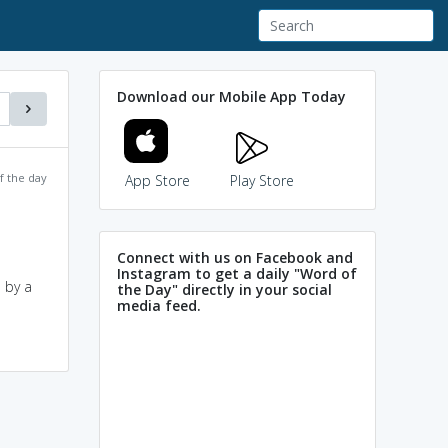
Download our Mobile App Today
f the day
App Store
Play Store
Connect with us on Facebook and
Instagram to get a daily "Word of
 by a
the Day" directly in your social
media feed.