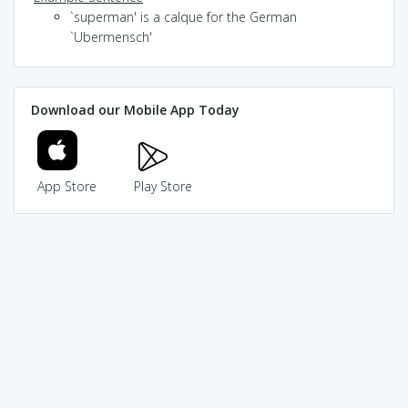
`superman' is a calque for the German
`Ubermensch'
Download our Mobile App Today
App Store
Play Store