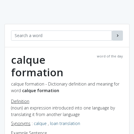
calque
word of the day
formation
calque formation - Dictionary definition and meaning for
word
calque formation
Definition
(noun) an expression introduced into one language by
translating it from another language
Synonyms
:
calque
,
loan translation
Example Sentence