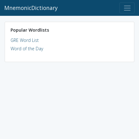
MnemonicDictionary
Popular Wordlists
GRE Word List
Word of the Day