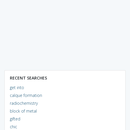
RECENT SEARCHES
get into
calque formation
radiochemistry
block of metal
gifted
chic