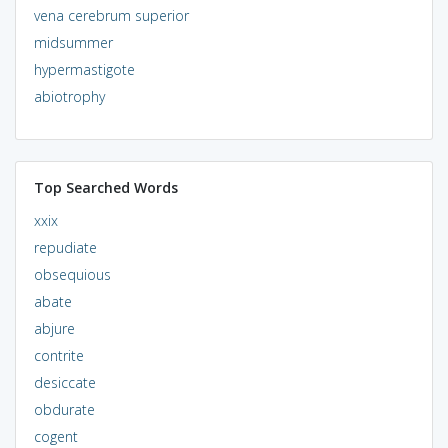
vena cerebrum superior
midsummer
hypermastigote
abiotrophy
Top Searched Words
xxix
repudiate
obsequious
abate
abjure
contrite
desiccate
obdurate
cogent