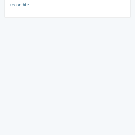
recondite