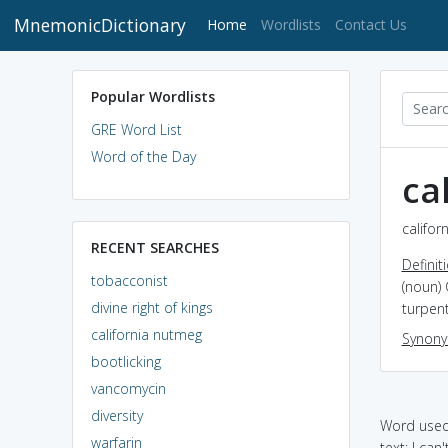
MnemonicDictionary
(current)
Home
Wordlists
Contact Us
Popular Wordlists
GRE Word List
Word of the Day
ca
califor
RECENT SEARCHES
Definit
tobacconist
(noun) 
divine right of kings
turpent
california nutmeg
Synon
bootlicking
vancomycin
diversity
Word used 
warfarin
text: I can'