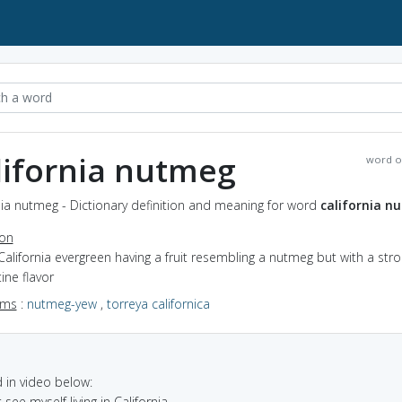
lifornia nutmeg
word o
nia nutmeg - Dictionary definition and meaning for word
california n
ion
California evergreen having a fruit resembling a nutmeg but with a str
ine flavor
yms
:
nutmeg-yew
,
torreya californica
in video below:
t see myself living in California.