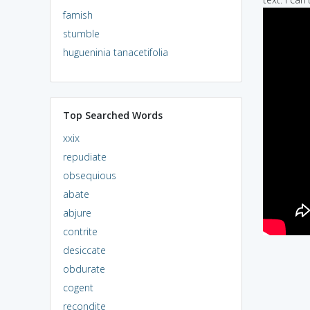
famish
stumble
hugueninia tanacetifolia
Top Searched Words
xxix
repudiate
obsequious
abate
abjure
contrite
desiccate
obdurate
cogent
recondite