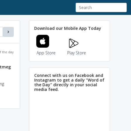
Download our Mobile App Today
f the day
App Store
Play Store
utmeg
Connect with us on Facebook and
Instagram to get a daily "Word of
ong
the Day" directly in your social
media feed.