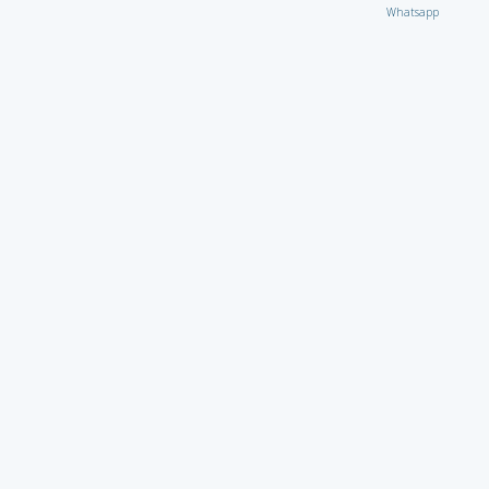
Whatsapp