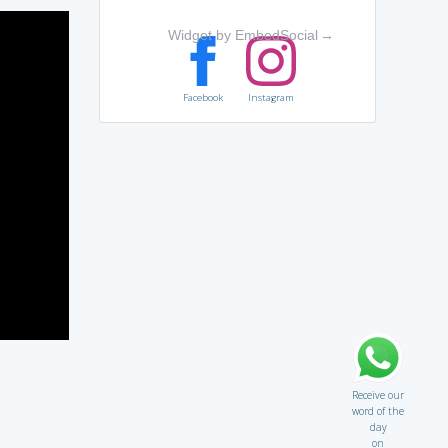
Widget by EmbedSocial
→
Facebook
Instagram
Receive our
word of the
day
on