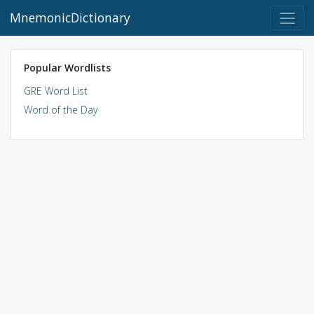
MnemonicDictionary
Popular Wordlists
GRE Word List
Word of the Day