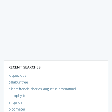
RECENT SEARCHES
loquacious
calabur tree
albert francis charles augustus emmanuel
autophytic
al-qa'ida
picometer