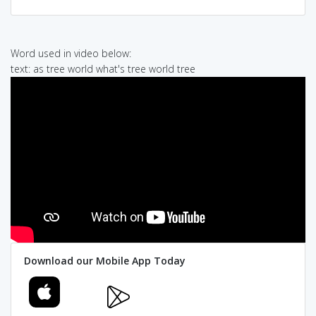
Word used in video below:
text: as tree world what's tree world tree
Download our Mobile App Today