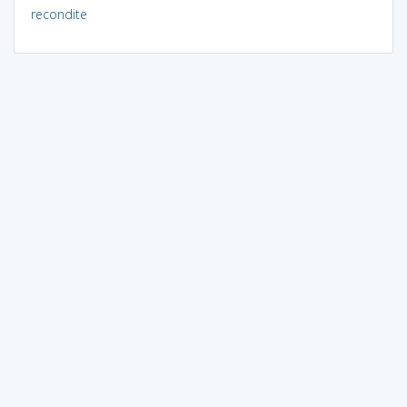
recondite