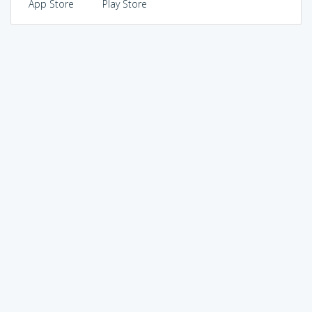
App Store
Play Store