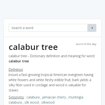
calabur tree
word of the day
calabur tree - Dictionary definition and meaning for word
calabur tree
Definition
(noun) a fast-growing tropical American evergreen having
white flowers and white fleshy edible fruit; bark yields a
silky fiber used in cordage and wood is valuable for
staves
Synonyms
:
calabura
,
jamaican cherry
,
muntingia
calabura
,
silk wood
,
silkwood