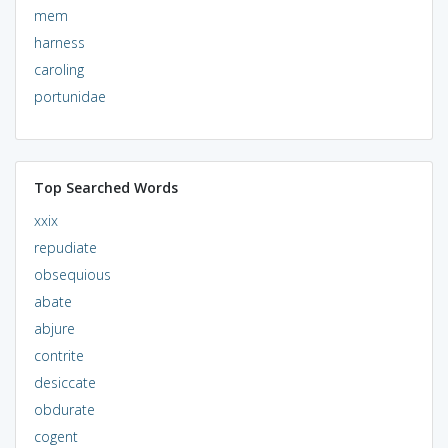
mem
harness
caroling
portunidae
Top Searched Words
xxix
repudiate
obsequious
abate
abjure
contrite
desiccate
obdurate
cogent