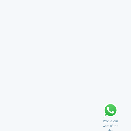
Receive our
word of the
day