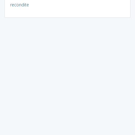
recondite