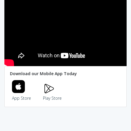
Download our Mobile App Today
App Store
Play Store