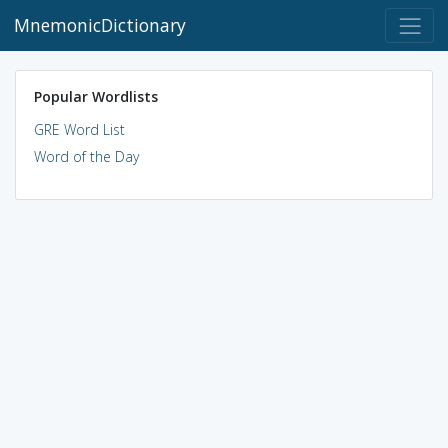
MnemonicDictionary
Popular Wordlists
GRE Word List
Word of the Day