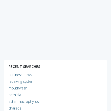
RECENT SEARCHES
business news
receiving system
mouthwash
bemisia
aster macrophyllus
charade