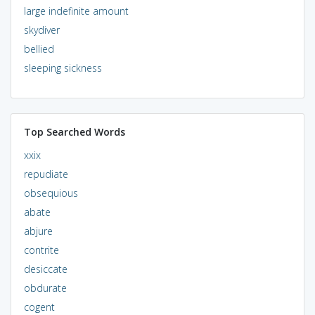
large indefinite amount
skydiver
bellied
sleeping sickness
Top Searched Words
xxix
repudiate
obsequious
abate
abjure
contrite
desiccate
obdurate
cogent