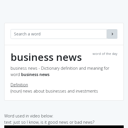
business news
word of the day
business news - Dictionary definition and meaning for
word
business news
Definition
(noun) news about businesses and investments
Word used in video below:
text: just so I know, is it good news or bad news?