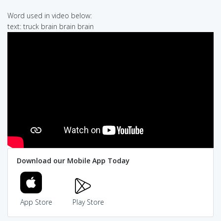
Word used in video below:
text: truck brain brain brain
Download our Mobile App Today
App Store
Play Store