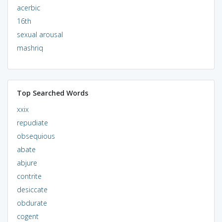
acerbic
16th
sexual arousal
mashriq
Top Searched Words
xxix
repudiate
obsequious
abate
abjure
contrite
desiccate
obdurate
cogent