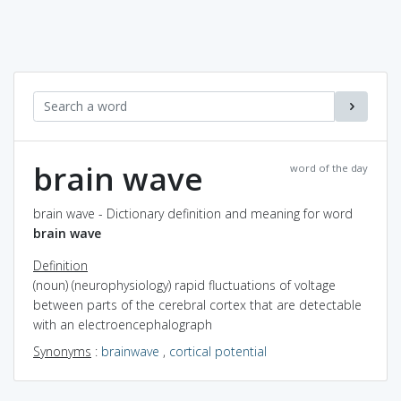
brain wave
word of the day
brain wave - Dictionary definition and meaning for word
brain wave
Definition
(noun) (neurophysiology) rapid fluctuations of voltage
between parts of the cerebral cortex that are detectable
with an electroencephalograph
Synonyms
:
brainwave
,
cortical potential