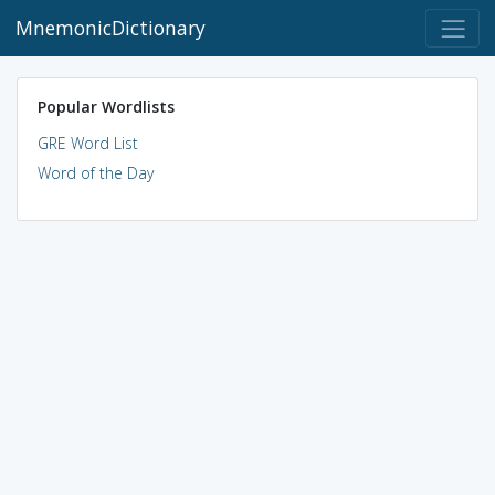
MnemonicDictionary
Popular Wordlists
GRE Word List
Word of the Day