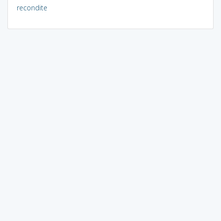
recondite