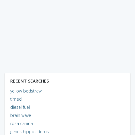
RECENT SEARCHES
yellow bedstraw
timed
diesel fuel
brain wave
rosa canina
genus hipposideros