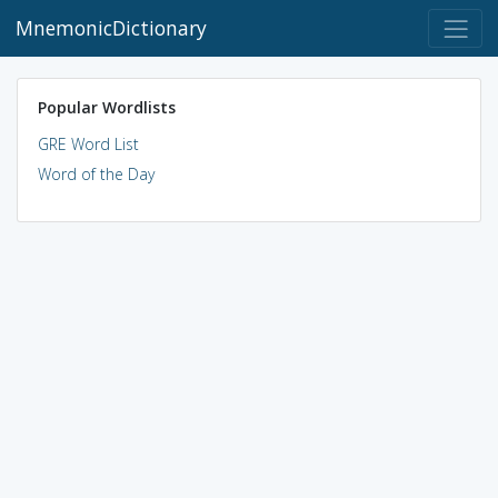
MnemonicDictionary
Popular Wordlists
GRE Word List
Word of the Day