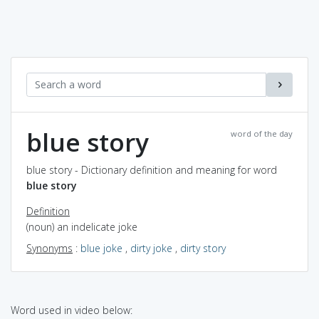
blue story
word of the day
blue story - Dictionary definition and meaning for word
blue story
Definition
(noun) an indelicate joke
Synonyms
:
blue joke
,
dirty joke
,
dirty story
Word used in video below: