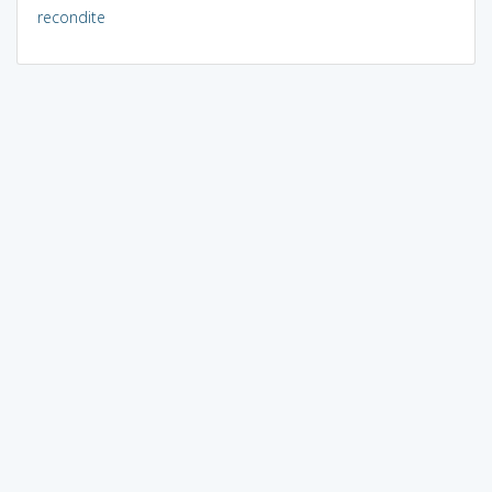
recondite