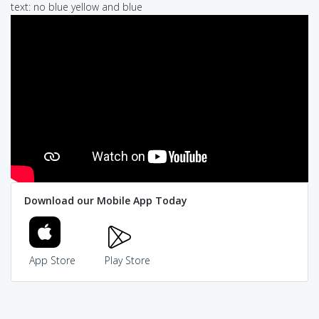
text: no blue yellow and blue
Download our Mobile App Today
App Store
Play Store