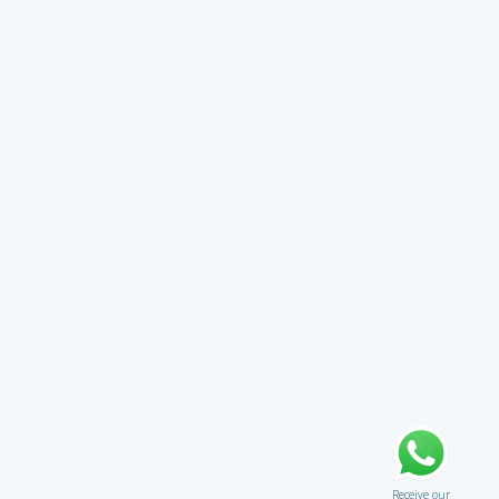
Receive our