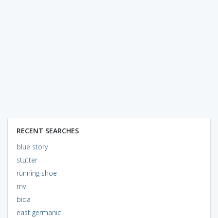
RECENT SEARCHES
blue story
stutter
running shoe
mv
bida
east germanic