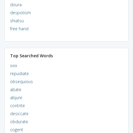
doura
despotism
shiatsu
free hand
Top Searched Words
xxix
repudiate
obsequious
abate
abjure
contrite
desiccate
obdurate
cogent