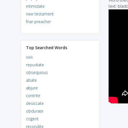
intimidate
text: bladd
new testament
friar preacher
Top Searched Words
xxix
repudiate
obsequious
abate
abjure
contrite
desiccate
obdurate
cogent
recondite