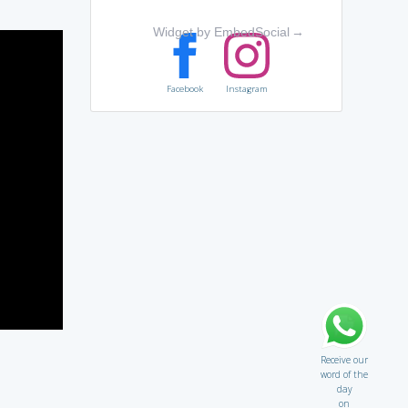
Widget by EmbedSocial
→
Facebook
Instagram
Receive our
word of the
day
on