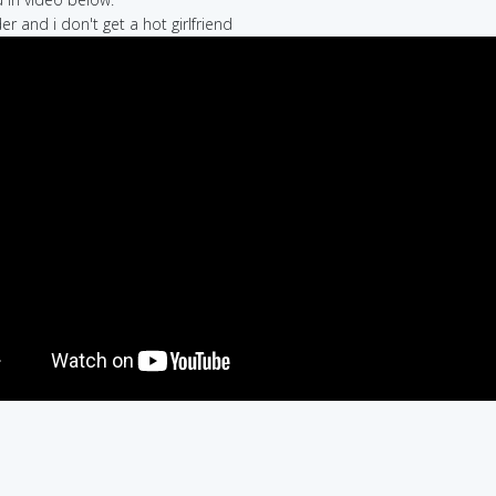
er and i don't get a hot girlfriend