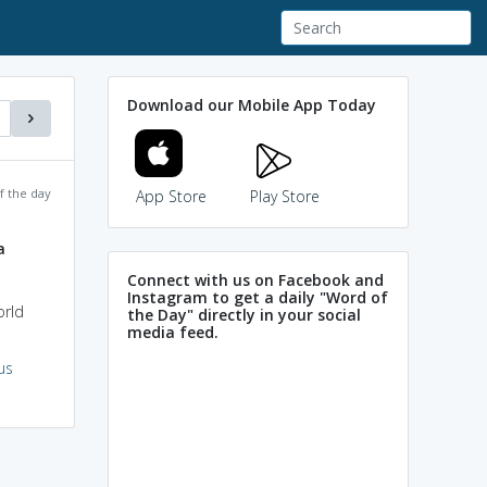
Download our Mobile App Today
f the day
App Store
Play Store
a
Connect with us on Facebook and
Instagram to get a daily "Word of
orld
the Day" directly in your social
media feed.
us