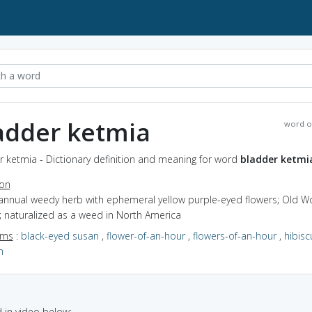
adder ketmia
word o
 ketmia - Dictionary definition and meaning for word
bladder ketmi
ion
 annual weedy herb with ephemeral yellow purple-eyed flowers; Old W
; naturalized as a weed in North America
yms
:
black-eyed susan
,
flower-of-an-hour
,
flowers-of-an-hour
,
hibisc
m
in video below: