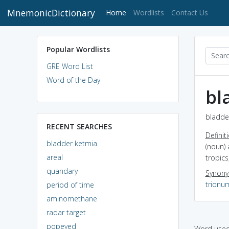
MnemonicDictionary
(current)
Home
Wordlists
Contact Us
Popular Wordlists
GRE Word List
Word of the Day
bl
bladder
RECENT SEARCHES
Definit
bladder ketmia
(noun)
areal
tropics
quandary
Synon
trionu
period of time
aminomethane
radar target
popeyed
Word used 