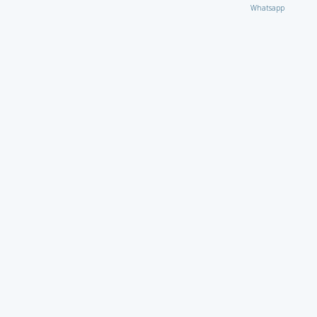
Whatsapp