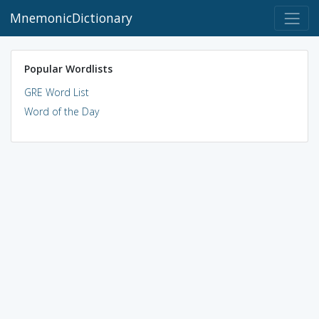
MnemonicDictionary
Popular Wordlists
GRE Word List
Word of the Day