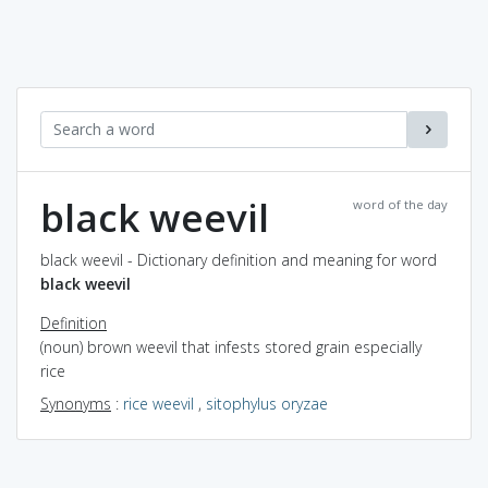
black weevil
word of the day
black weevil - Dictionary definition and meaning for word
black weevil
Definition
(noun) brown weevil that infests stored grain especially
rice
Synonyms
:
rice weevil
,
sitophylus oryzae