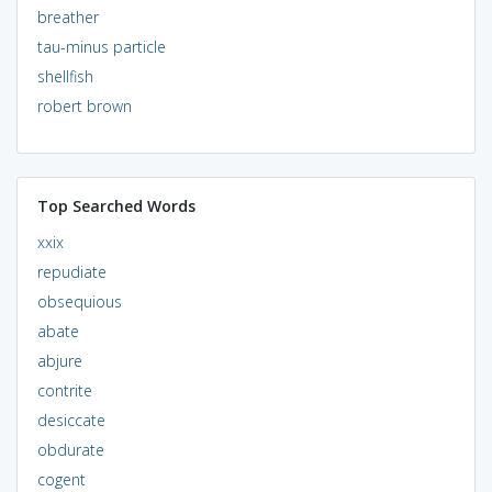
breather
tau-minus particle
shellfish
robert brown
Top Searched Words
xxix
repudiate
obsequious
abate
abjure
contrite
desiccate
obdurate
cogent