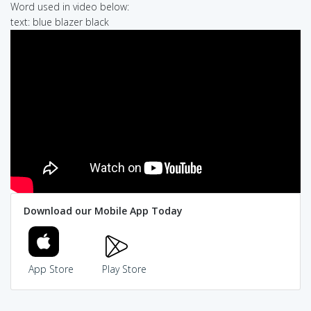
Word used in video below:
text: blue blazer black
Download our Mobile App Today
App Store
Play Store