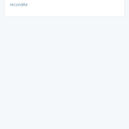
recondite