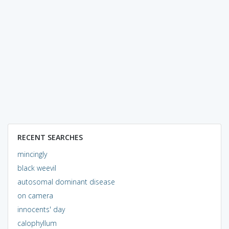
RECENT SEARCHES
mincingly
black weevil
autosomal dominant disease
on camera
innocents' day
calophyllum