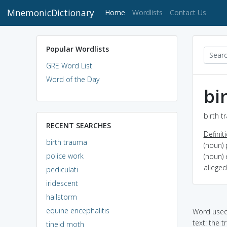
MnemonicDictionary
(current)
Home
Wordlists
Contact Us
Popular Wordlists
GRE Word List
Word of the Day
bi
birth t
RECENT SEARCHES
Definit
birth trauma
(noun) 
police work
(noun) 
alleged
pediculati
iridescent
hailstorm
equine encephalitis
Word used 
text: the t
tineid moth