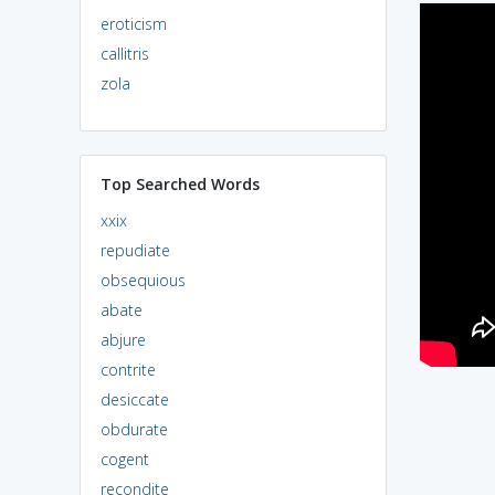
eroticism
callitris
zola
Top Searched Words
xxix
repudiate
obsequious
abate
abjure
contrite
desiccate
obdurate
cogent
recondite