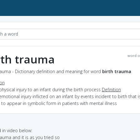
rth trauma
word o
rauma - Dictionary definition and meaning for word
birth trauma
ion
physical injury to an infant during the birth process
Definition
emotional injury inflicted on an infant by events incident to birth that i
 to appear in symbolic form in patients with mental illness
in video below:
rauma and it is as you tried so