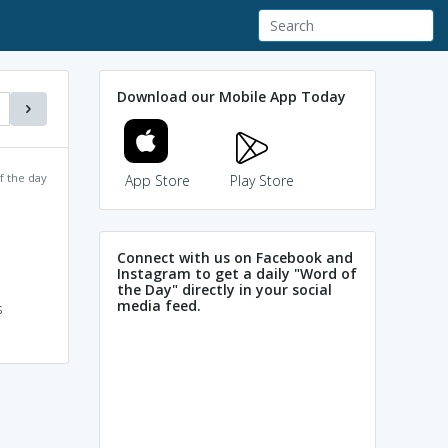
Download our Mobile App Today
f the day
App Store
Play Store
Connect with us on Facebook and
Instagram to get a daily "Word of
the Day" directly in your social
media feed.
s