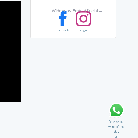
Widget by EmbedSocial
→
Facebook
Instagram
Receive our
word of the
day
on