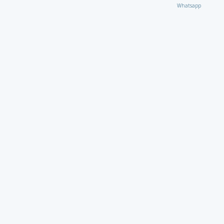
Whatsapp