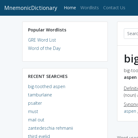
MnemonicDictionary
(current)
Home
Wordlists
Contact Us
Popular Wordlists
GRE Word List
Word of the Day
bi
big-to
RECENT SEARCHES
aspen
big-toothed aspen
Definit
tamburlaine
(noun)
psalter
Synon
aspen
must
mail out
zantedeschia rehmanii
third eyelid
Word used 