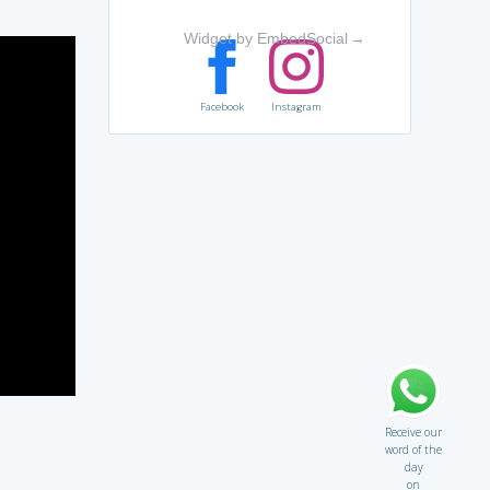
Widget by EmbedSocial
→
Facebook
Instagram
Receive our
word of the
day
on