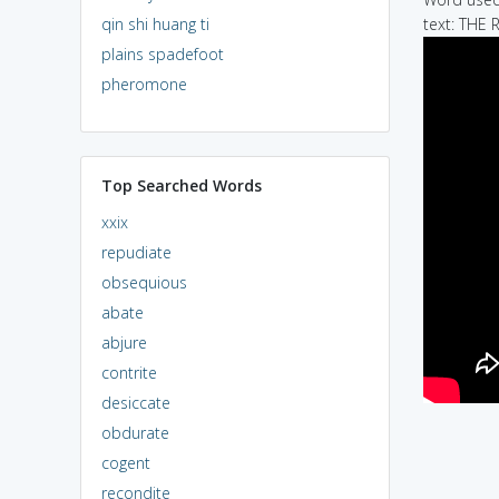
qin shi huang ti
text: THE 
plains spadefoot
pheromone
Top Searched Words
xxix
repudiate
obsequious
abate
abjure
contrite
desiccate
obdurate
cogent
recondite