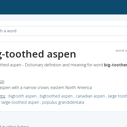
g-toothed aspen
word o
othed aspen - Dictionary definition and meaning for word
big-toothe
ion
 aspen with a narrow crown; eastern North America
yms
:
bigtooth aspen
,
bigtoothed aspen
,
canadian aspen
,
large toot
,
large-toothed aspen
,
populus grandidentata
in video below: