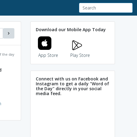
Download our Mobile App Today
f the day
App Store
Play Store
d
Connect with us on Facebook and
Instagram to get a daily "Word of
the Day" directly in your social
media feed.
h