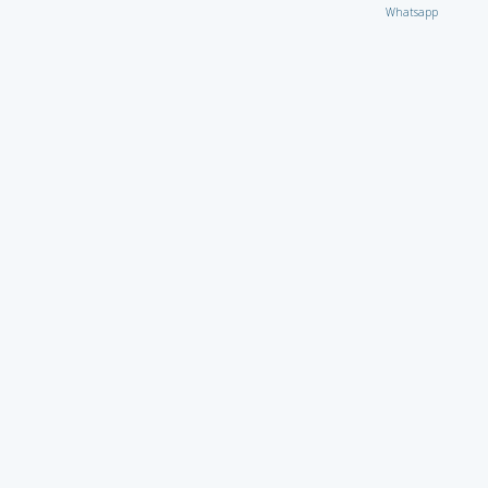
Whatsapp