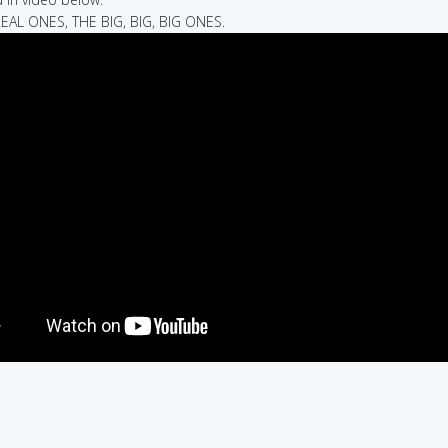
REAL ONES, THE BIG, BIG, BIG ONES.