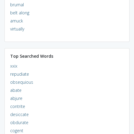
brumal
belt along
amuck
virtually
Top Searched Words
xxix
repudiate
obsequious
abate
abjure
contrite
desiccate
obdurate
cogent