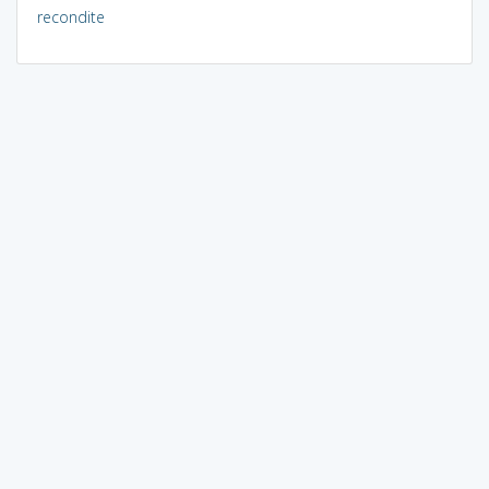
recondite