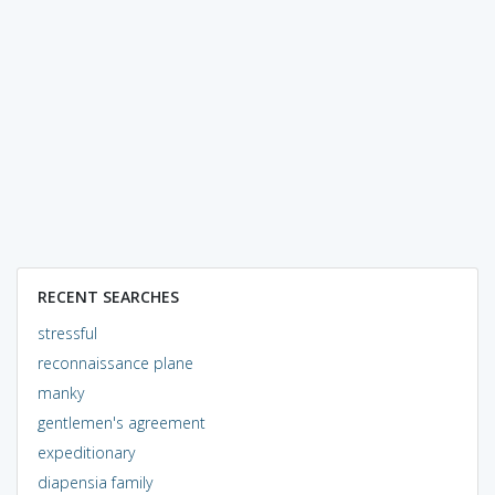
RECENT SEARCHES
stressful
reconnaissance plane
manky
gentlemen's agreement
expeditionary
diapensia family