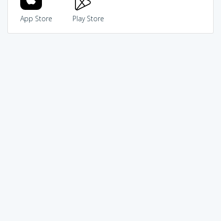
App Store
Play Store