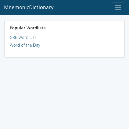
MnemonicDictionary
Popular Wordlists
GRE Word List
Word of the Day