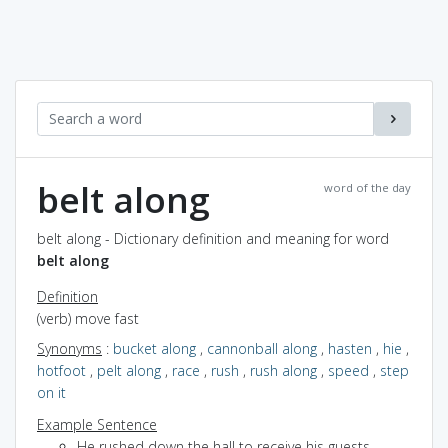
belt along
word of the day
belt along - Dictionary definition and meaning for word
belt along
Definition
(verb) move fast
Synonyms
:
bucket along
,
cannonball along
,
hasten
,
hie
,
hotfoot
,
pelt along
,
race
,
rush
,
rush along
,
speed
,
step
on it
Example Sentence
He rushed down the hall to receive his guests