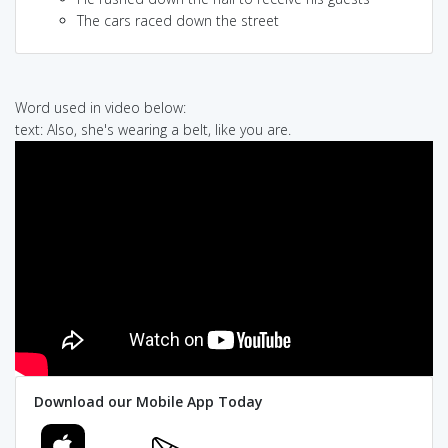
The cars raced down the street
Word used in video below:
text: Also, she's wearing a belt, like you are.
Download our Mobile App Today