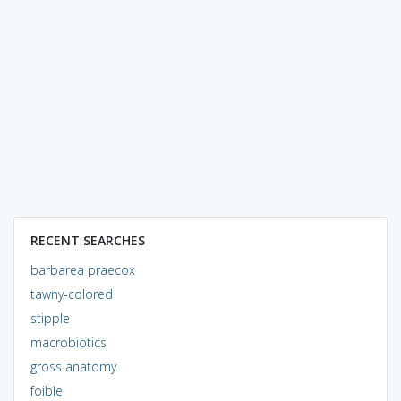
RECENT SEARCHES
barbarea praecox
tawny-colored
stipple
macrobiotics
gross anatomy
foible