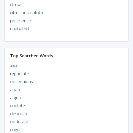
dimwit
citrus aurantifolia
prescience
unabated
Top Searched Words
xxix
repudiate
obsequious
abate
abjure
contrite
desiccate
obdurate
cogent