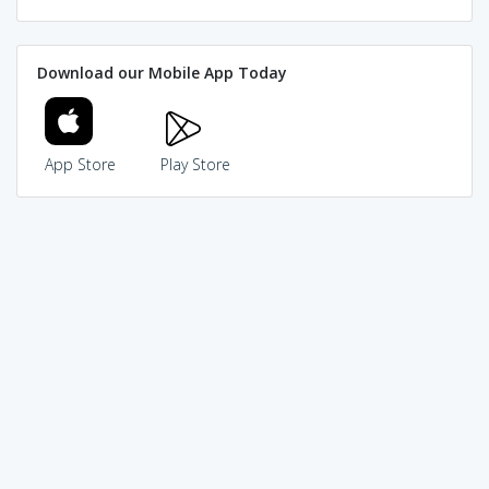
Download our Mobile App Today
App Store
Play Store