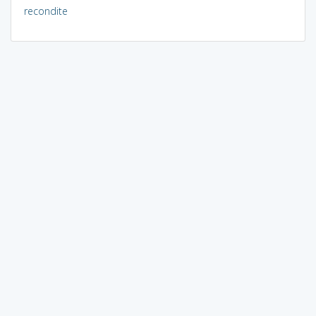
recondite