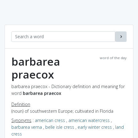
barbarea
word of the day
praecox
barbarea praecox - Dictionary definition and meaning for
word
barbarea praecox
Definition
(noun) of southwestern Europe; cultivated in Florida
Synonyms
:
american cress
,
american watercress
,
barbarea verna
,
belle isle cress
,
early winter cress
,
land
cress