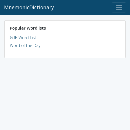
MnemonicDictionary
Popular Wordlists
GRE Word List
Word of the Day