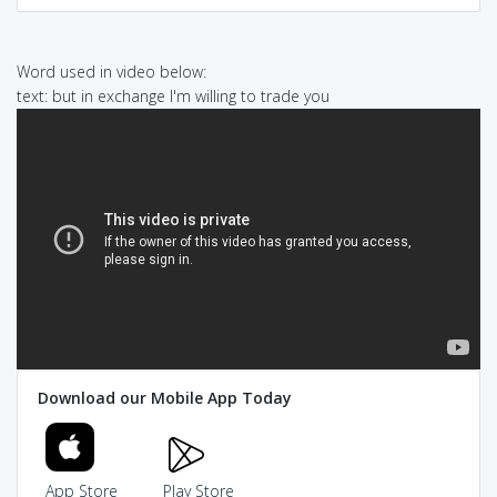
Word used in video below:
text: but in exchange I'm willing to trade you
Download our Mobile App Today
App Store
Play Store