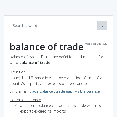
balance of trade
word of the day
balance of trade - Dictionary definition and meaning for
word
balance of trade
Definition
(noun) the difference in value over a period of time of a
country's imports and exports of merchandise
Synonyms
:
trade balance
,
trade gap
,
visible balance
Example Sentence
a nation's balance of trade is favorable when its
exports exceed its imports