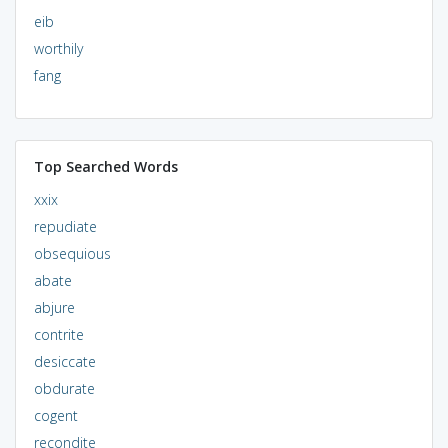
eib
worthily
fang
Top Searched Words
xxix
repudiate
obsequious
abate
abjure
contrite
desiccate
obdurate
cogent
recondite