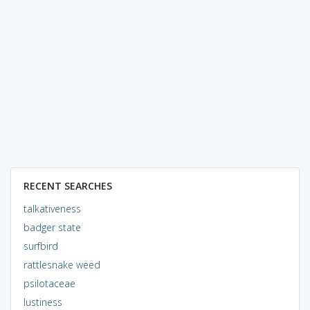
RECENT SEARCHES
talkativeness
badger state
surfbird
rattlesnake weed
psilotaceae
lustiness