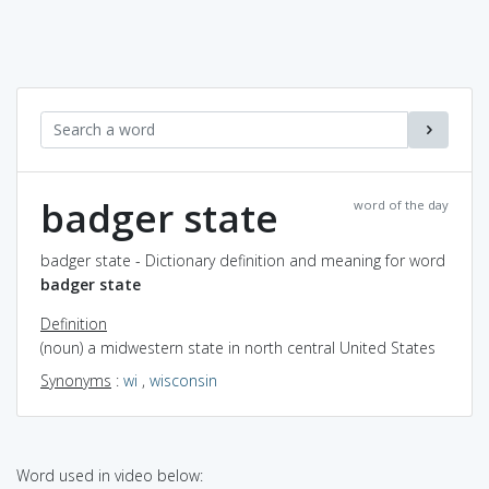
badger state
word of the day
badger state - Dictionary definition and meaning for word
badger state
Definition
(noun) a midwestern state in north central United States
Synonyms
:
wi
,
wisconsin
Word used in video below: