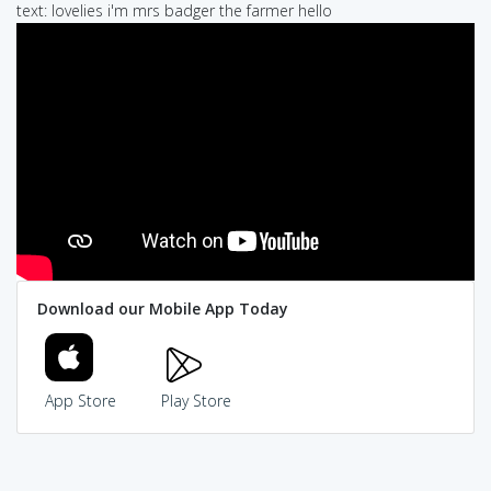
text: lovelies i'm mrs badger the farmer hello
Download our Mobile App Today
App Store
Play Store