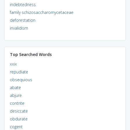
indebtedness
family schizosaccharomycetaceae
deforestation
invalidism
Top Searched Words
xxix
repudiate
obsequious
abate
abjure
contrite
desiccate
obdurate
cogent