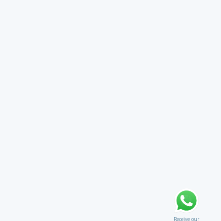
Receive our