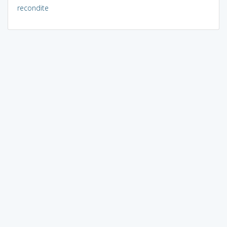
recondite