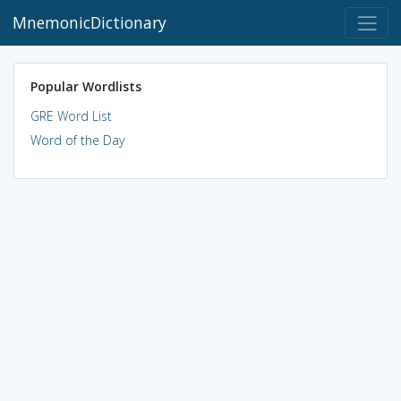
MnemonicDictionary
Popular Wordlists
GRE Word List
Word of the Day