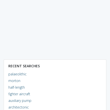
RECENT SEARCHES
palaeolithic
morton
half-length
fighter aircraft
auxiliary pump
architectonic