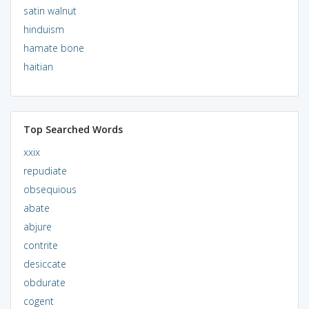
satin walnut
hinduism
hamate bone
haitian
Top Searched Words
xxix
repudiate
obsequious
abate
abjure
contrite
desiccate
obdurate
cogent