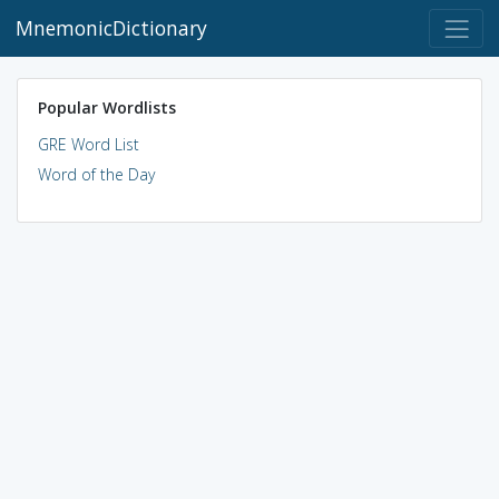
MnemonicDictionary
Popular Wordlists
GRE Word List
Word of the Day