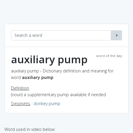
auxiliary pump
word of the day
auxiliary pump - Dictionary definition and meaning for
word
auxiliary pump
Definition
(noun) a supplementary pump available if needed
Synonyms
:
donkey pump
Word used in video below: