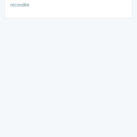
recondite