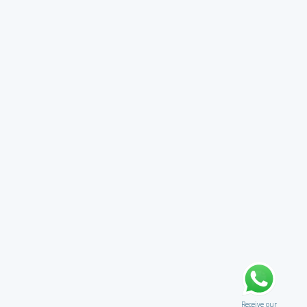
Receive our