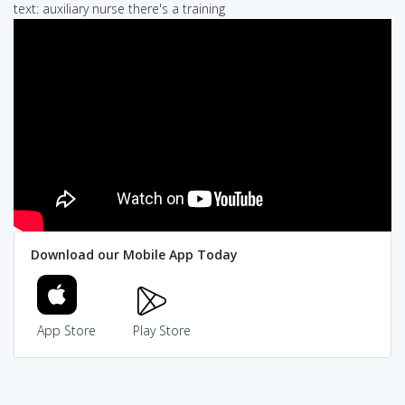
text: auxiliary nurse there's a training
Download our Mobile App Today
App Store
Play Store