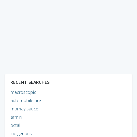
RECENT SEARCHES
macroscopic
automobile tire
mornay sauce
armin
octal
indigenous