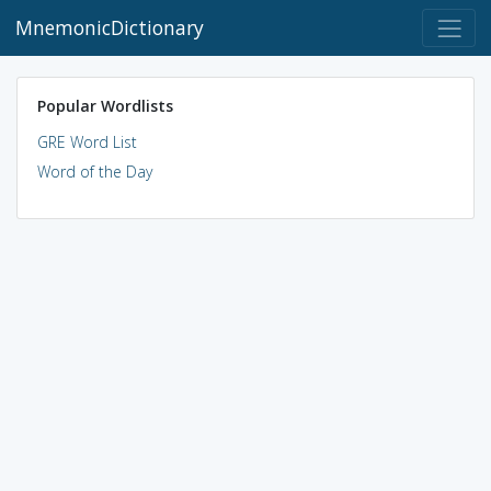
MnemonicDictionary
Popular Wordlists
GRE Word List
Word of the Day