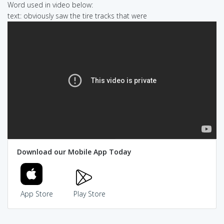
Word used in video below:
text: obviously saw the tire tracks that were
Download our Mobile App Today
App Store
Play Store