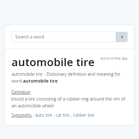
automobile tire
word of the day
automobile tire - Dictionary definition and meaning for
word
automobile tire
Definition
(noun) a tire consisting of a rubber ring around the rim of
an automobile wheel
Synonyms
:
auto tire
,
car tire
,
rubber tire