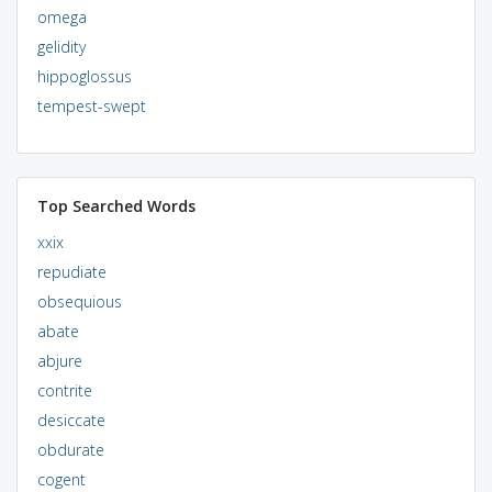
omega
gelidity
hippoglossus
tempest-swept
Top Searched Words
xxix
repudiate
obsequious
abate
abjure
contrite
desiccate
obdurate
cogent