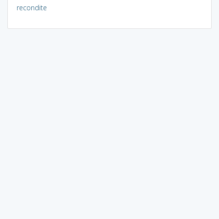
recondite