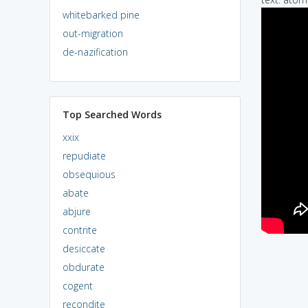
whitebarked pine
out-migration
de-nazification
Top Searched Words
xxix
repudiate
obsequious
abate
abjure
contrite
desiccate
obdurate
cogent
recondite