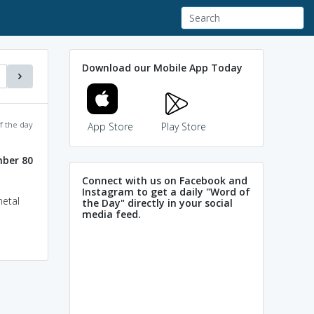
Download our Mobile App Today
f the day
App Store
Play Store
ber 80
Connect with us on Facebook and
Instagram to get a daily "Word of
metal
the Day" directly in your social
media feed.