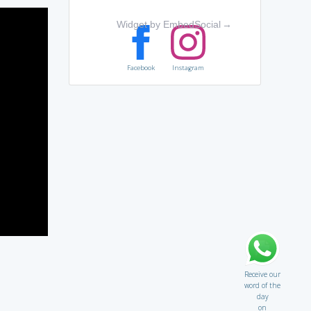
Widget by EmbedSocial
→
Facebook
Instagram
Receive our
word of the
day
on