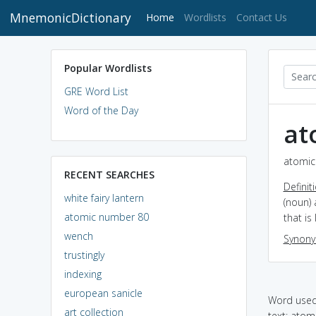
MnemonicDictionary
(current)
Home
Wordlists
Contact Us
Popular Wordlists
GRE Word List
Word of the Day
at
atomic
RECENT SEARCHES
Definit
white fairy lantern
(noun) 
atomic number 80
that is
wench
Synon
trustingly
indexing
european sanicle
Word used 
art collection
text: ato