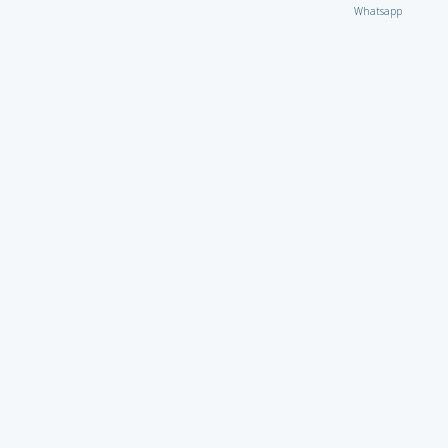
Whatsapp