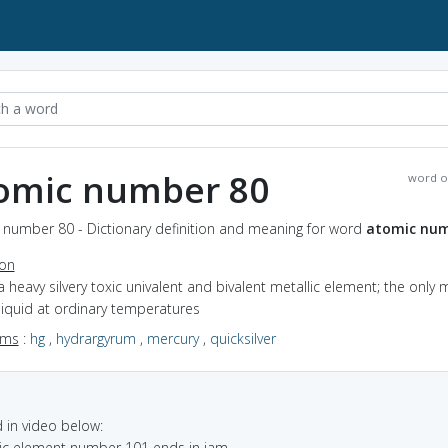
omic number 80
word o
 number 80 - Dictionary definition and meaning for word
atomic num
ion
a heavy silvery toxic univalent and bivalent metallic element; the only 
 liquid at ordinary temperatures
yms
:
hg
,
hydrargyrum
,
mercury
,
quicksilver
in video below:
mic element number 101 ends in iam