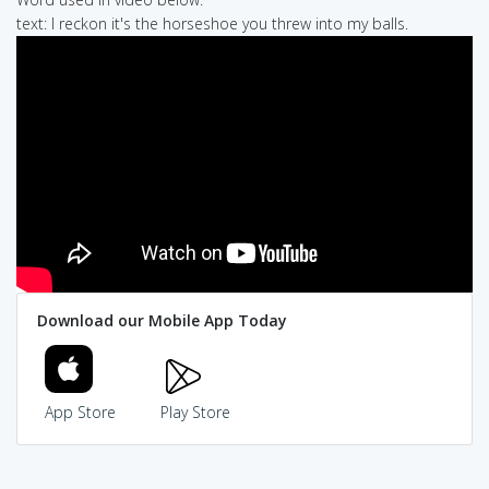
text: I reckon it's the horseshoe you threw into my balls.
Download our Mobile App Today
App Store
Play Store