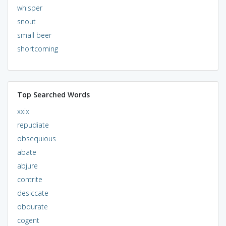
whisper
snout
small beer
shortcoming
Top Searched Words
xxix
repudiate
obsequious
abate
abjure
contrite
desiccate
obdurate
cogent