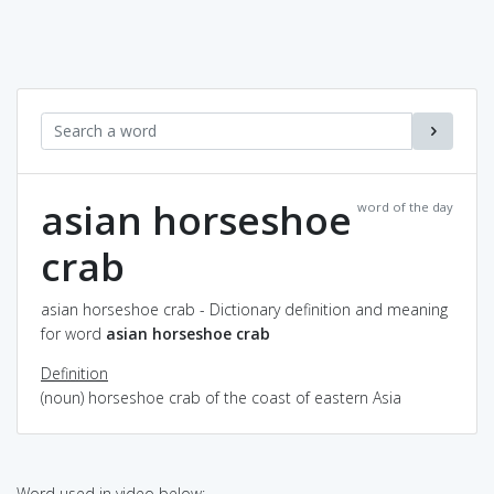
asian horseshoe
word of the day
crab
asian horseshoe crab - Dictionary definition and meaning
for word
asian horseshoe crab
Definition
(noun) horseshoe crab of the coast of eastern Asia
Word used in video below: