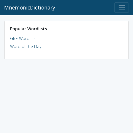
MnemonicDictionary
Popular Wordlists
GRE Word List
Word of the Day