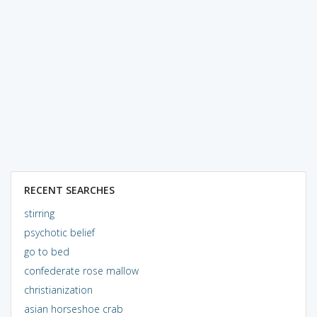
RECENT SEARCHES
stirring
psychotic belief
go to bed
confederate rose mallow
christianization
asian horseshoe crab