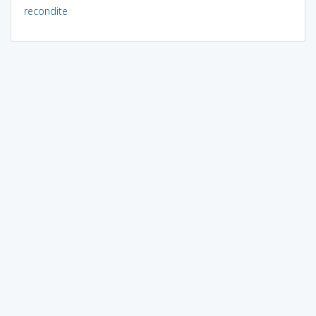
recondite