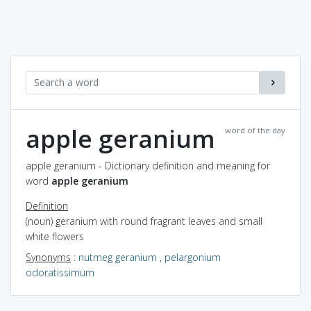
apple geranium
word of the day
apple geranium - Dictionary definition and meaning for
word
apple geranium
Definition
(noun) geranium with round fragrant leaves and small
white flowers
Synonyms
:
nutmeg geranium
,
pelargonium
odoratissimum