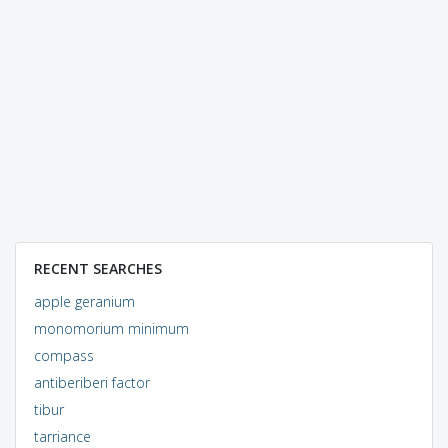
RECENT SEARCHES
apple geranium
monomorium minimum
compass
antiberiberi factor
tibur
tarriance