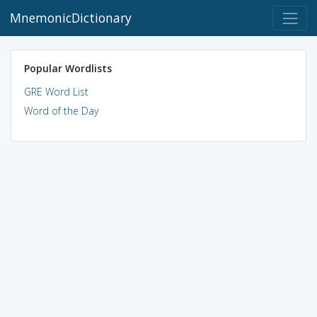
MnemonicDictionary
Popular Wordlists
GRE Word List
Word of the Day