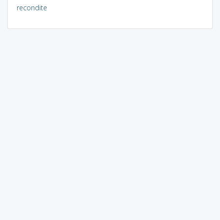
recondite