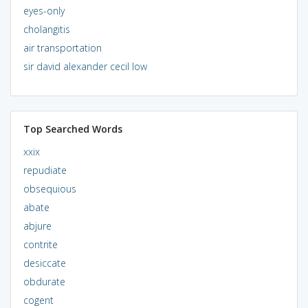
eyes-only
cholangitis
air transportation
sir david alexander cecil low
Top Searched Words
xxix
repudiate
obsequious
abate
abjure
contrite
desiccate
obdurate
cogent