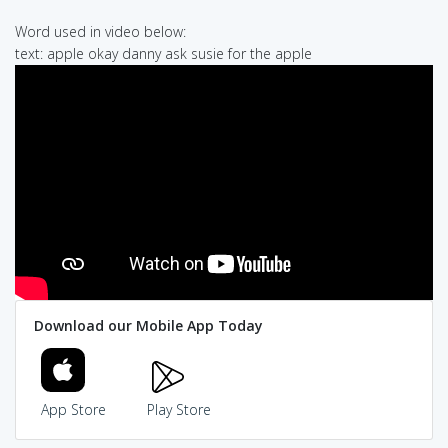
Word used in video below:
text: apple okay danny ask susie for the apple
Download our Mobile App Today
App Store
Play Store