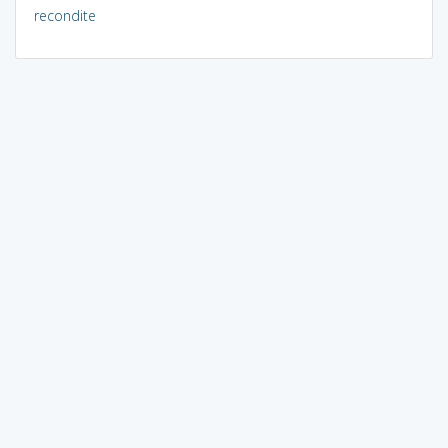
recondite