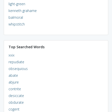
light-green
kenneth grahame
balmoral
whipstitch
Top Searched Words
xxix
repudiate
obsequious
abate
abjure
contrite
desiccate
obdurate
cogent