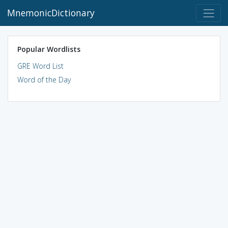
MnemonicDictionary
Popular Wordlists
GRE Word List
Word of the Day