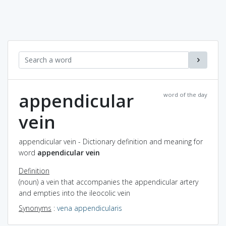
appendicular
word of the day
vein
appendicular vein - Dictionary definition and meaning for
word
appendicular vein
Definition
(noun) a vein that accompanies the appendicular artery
and empties into the ileocolic vein
Synonyms
:
vena appendicularis