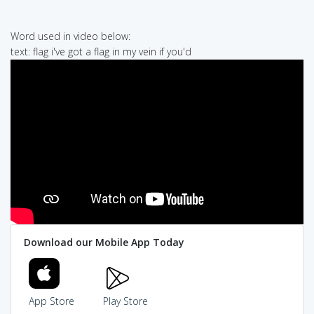
Word used in video below:
text: flag i've got a flag in my vein if you'd
Download our Mobile App Today
App Store
Play Store