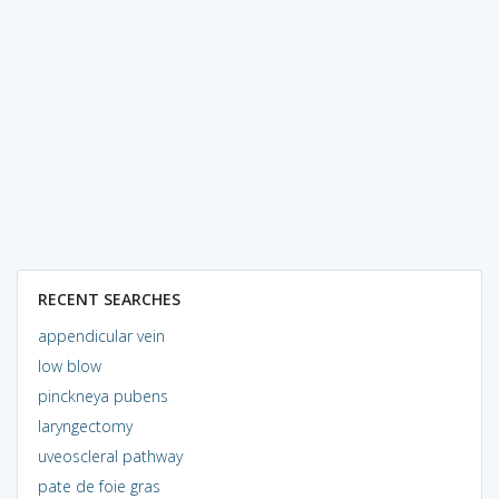
RECENT SEARCHES
appendicular vein
low blow
pinckneya pubens
laryngectomy
uveoscleral pathway
pate de foie gras