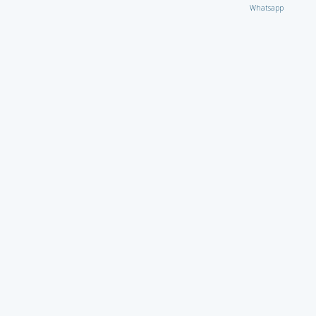
Whatsapp