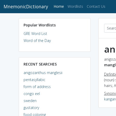
MnemonicDictionary
(current)
Home
Wordlists
Contact Us
Popular Wordlists
GRE Word List
Word of the Day
an
anigoza
RECENT SEARCHES
mangle
anigozanthus manglesii
Definit
pentasyllabic
(noun) 
hairs; A
form of address
Synon
congo eel
kangar
sweden
gustatory
food coloring