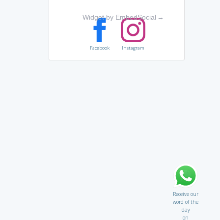
Widget by EmbedSocial
→
Facebook
Instagram
Receive our
word of the
day
on