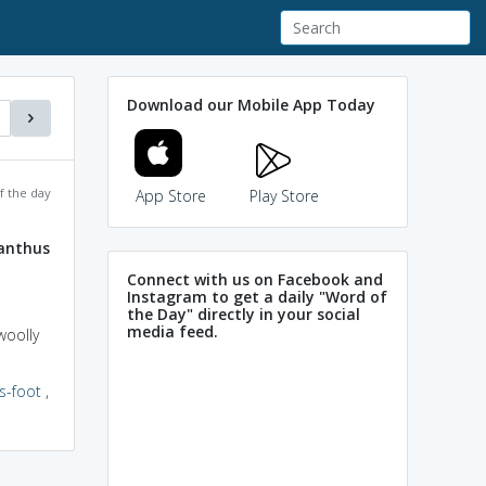
Download our Mobile App Today
f the day
App Store
Play Store
anthus
Connect with us on Facebook and
Instagram to get a daily "Word of
the Day" directly in your social
media feed.
woolly
s-foot
,