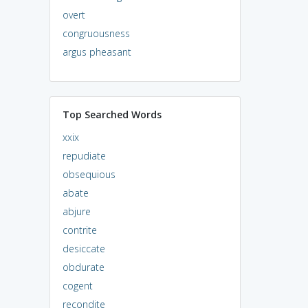
overt
congruousness
argus pheasant
Top Searched Words
xxix
repudiate
obsequious
abate
abjure
contrite
desiccate
obdurate
cogent
recondite