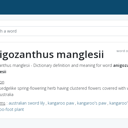
igozanthus manglesii
word o
nthus manglesii - Dictionary definition and meaning for word
anigoz
sii
ion
sedgelike spring-flowering herb having clustered flowers covered with 
ustralia
yms
:
australian sword lily
,
kangaroo paw
,
kangaroo's paw
,
kangaroo'
oo-foot plant