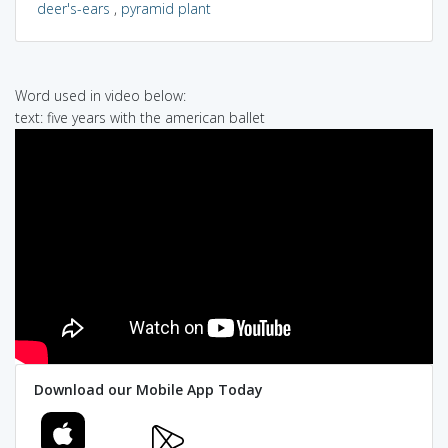
deer's-ears
,
pyramid plant
Word used in video below:
text: five years with the american ballet
Download our Mobile App Today