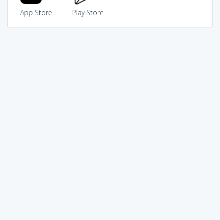
App Store
Play Store