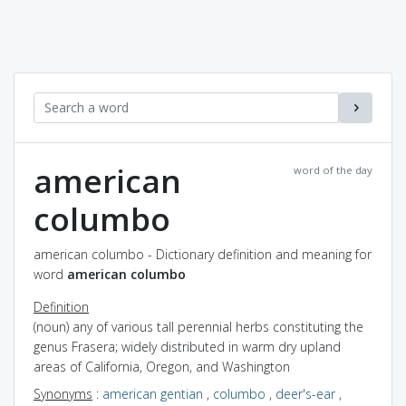
american
word of the day
columbo
american columbo - Dictionary definition and meaning for
word
american columbo
Definition
(noun) any of various tall perennial herbs constituting the
genus Frasera; widely distributed in warm dry upland
areas of California, Oregon, and Washington
Synonyms
:
american gentian
,
columbo
,
deer's-ear
,