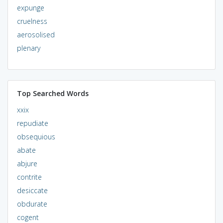
expunge
cruelness
aerosolised
plenary
Top Searched Words
xxix
repudiate
obsequious
abate
abjure
contrite
desiccate
obdurate
cogent