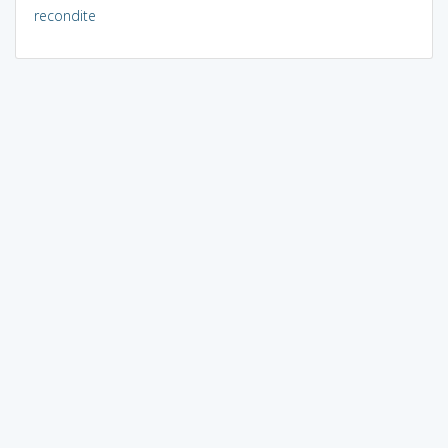
recondite