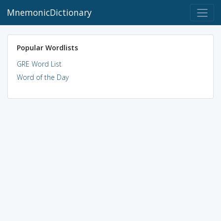
MnemonicDictionary
Popular Wordlists
GRE Word List
Word of the Day