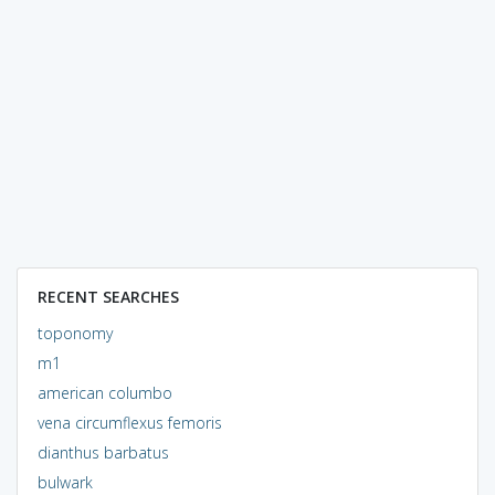
RECENT SEARCHES
toponomy
m1
american columbo
vena circumflexus femoris
dianthus barbatus
bulwark